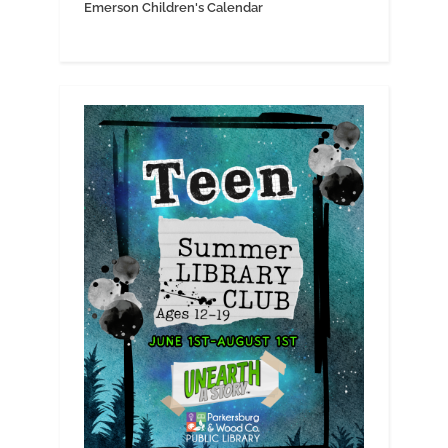
Emerson Children's Calendar