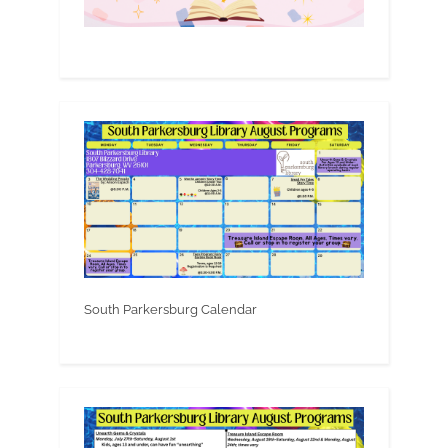
South Parkersburg Calendar