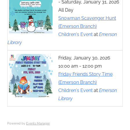
- Saturday, January 31, 2026
All Day
Snowman Scavenger Hunt
(Emerson Branch)
Children's Event
at
Emerson
Library
Friday, January 30, 2026
10:00 am - 12:00 pm
Friday Friends Story Time
(Emerson Branch)
Children's Event
at
Emerson
Library
Powered by
Events Manager