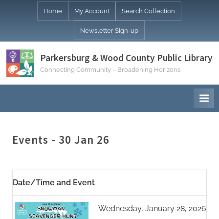
Skip
Home
My Account
Search Collection
to
Newsletter Sign-up
content
Parkersburg & Wood County Public Library
Connecting Community – Broadening Horizons
Events - 30 Jan 26
Date/Time and Event
Wednesday, January 28, 2026