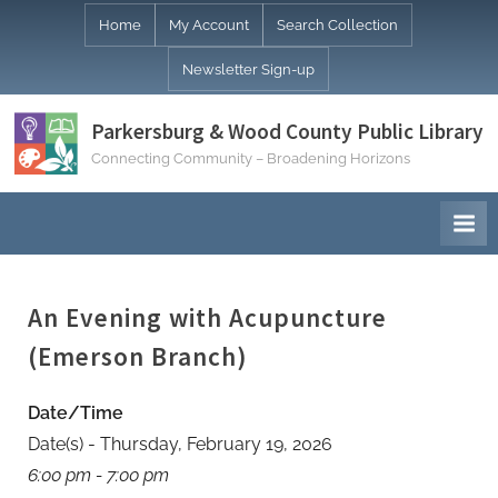
Skip
Home
My Account
Search Collection
to
Newsletter Sign-up
content
Parkersburg & Wood County Public Library
Connecting Community – Broadening Horizons
An Evening with Acupuncture
(Emerson Branch)
Date/Time
Date(s) - Thursday, February 19, 2026
6:00 pm - 7:00 pm