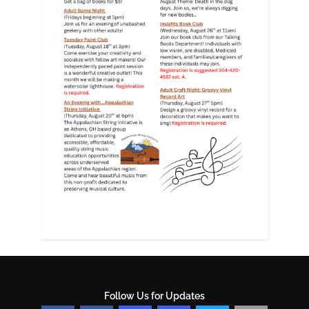
Follow Us for Updates