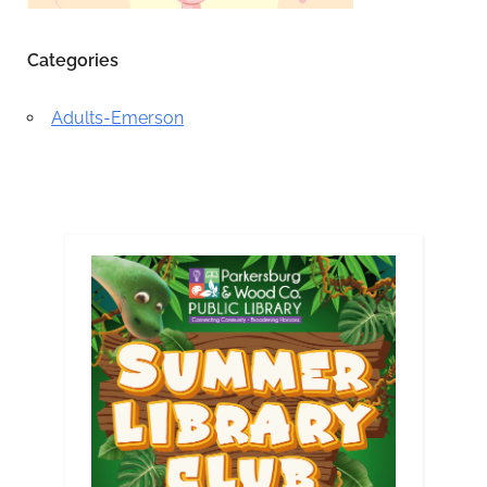
Categories
Adults-Emerson