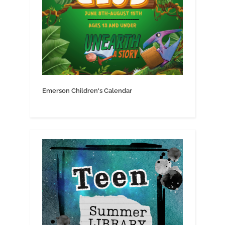
Emerson Children's Calendar