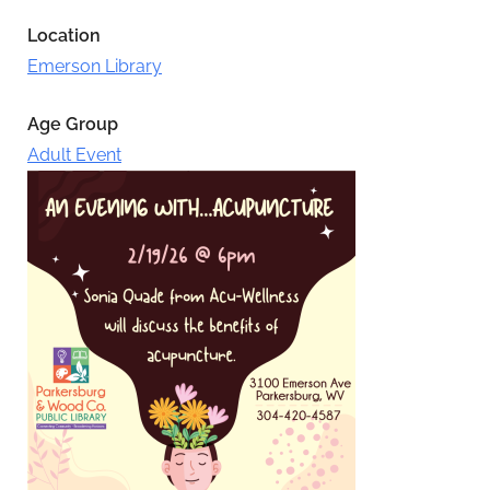
Location
Emerson Library
Age Group
Adult Event