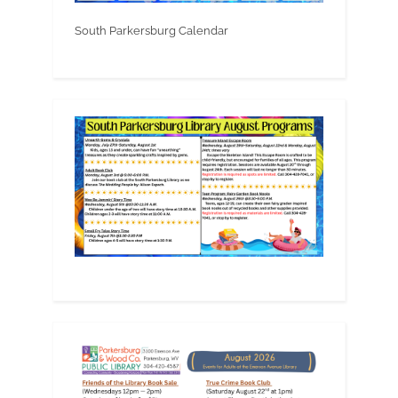
South Parkersburg Calendar