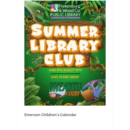
Emerson Children's Calendar