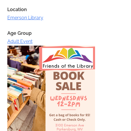
Location
Emerson Library
Age Group
Adult Event