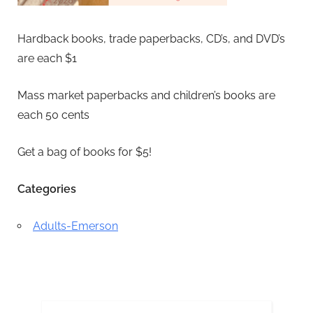
Hardback books, trade paperbacks, CD’s, and DVD’s
are each $1
Mass market paperbacks and children’s books are
each 50 cents
Get a bag of books for $5!
Categories
Adults-Emerson