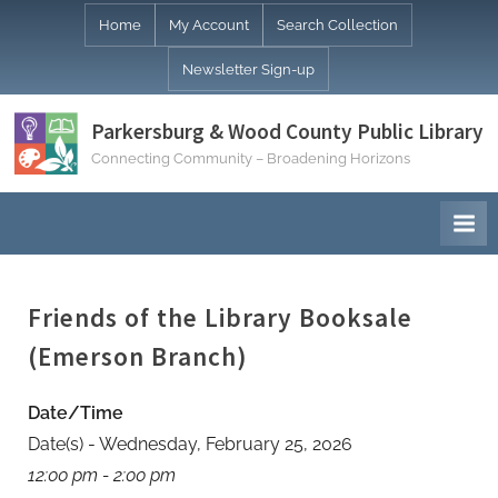
Skip
Home
My Account
Search Collection
to
Newsletter Sign-up
content
Parkersburg & Wood County Public Library
Connecting Community – Broadening Horizons
Friends of the Library Booksale
(Emerson Branch)
Date/Time
Date(s) - Wednesday, February 25, 2026
12:00 pm - 2:00 pm