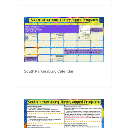
South Parkersburg Calendar