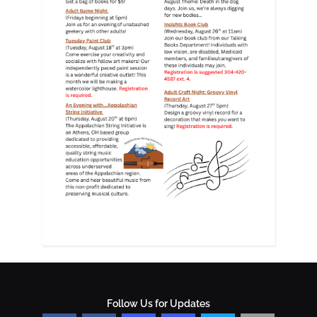
Follow Us for Updates