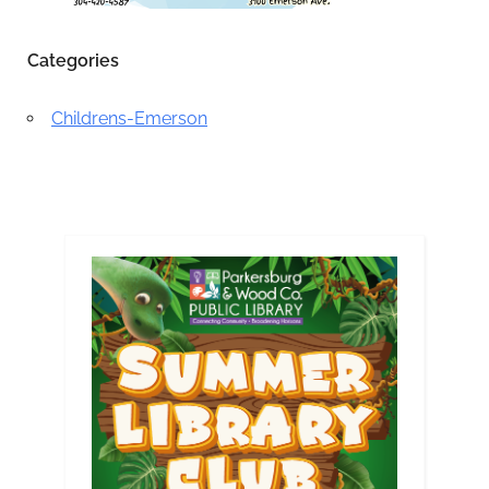
Categories
Childrens-Emerson