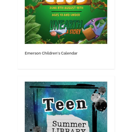
Emerson Children's Calendar