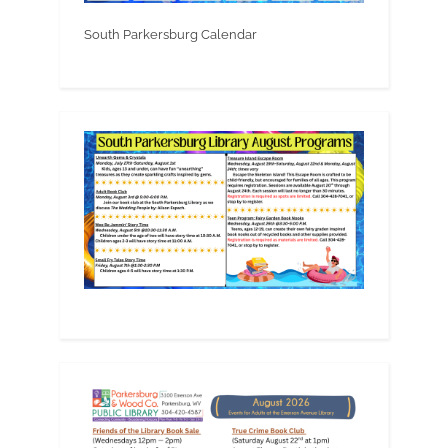
South Parkersburg Calendar