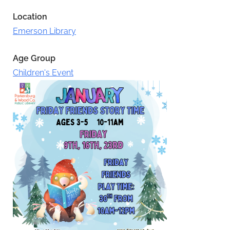
Location
Emerson Library
Age Group
Children's Event