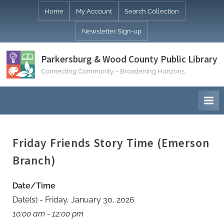
Skip
Home
My Account
Search Collection
to
Newsletter Sign-up
content
Parkersburg & Wood County Public Library
Connecting Community – Broadening Horizons
Friday Friends Story Time (Emerson
Branch)
Date/Time
Date(s) - Friday, January 30, 2026
10:00 am - 12:00 pm