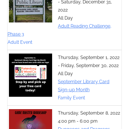
- Saturday, December 31,
2022
All Day
Adult Reading Challenge,
Phase 3
Adult Event
Thursday, September 1, 2022
- Friday, September 30, 2022
All Day
September Library Card
Sign-up Month
Family Event
Thursday, September 8, 2022
4:00 pm - 6:00 pm