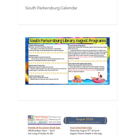
South Parkersburg Calendar