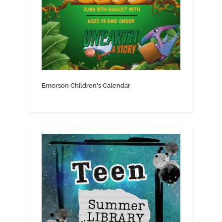
Emerson Children's Calendar