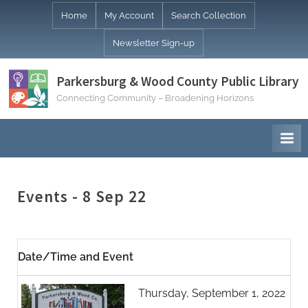
Skip
Home
My Account
Search Collection
to
Newsletter Sign-up
content
Parkersburg & Wood County Public Library
Connecting Community – Broadening Horizons
Events - 8 Sep 22
Date/Time and Event
Thursday, September 1, 2022