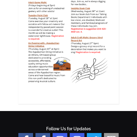
Follow Us for Updates