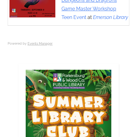
Dungeons and Dragrons
Game Master Workshop
Teen Event
at
Emerson Library
Powered by
Events Manager