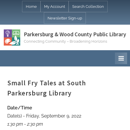
Skip
Home
My Account
Search Collection
to
Newsletter Sign-up
content
Parkersburg & Wood County Public Library
Connecting Community – Broadening Horizons
Small Fry Tales at South
Parkersburg Library
Date/Time
Date(s) - Friday, September 9, 2022
1:30 pm - 2:30 pm