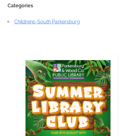
Categories
Childrens-South Parkersburg