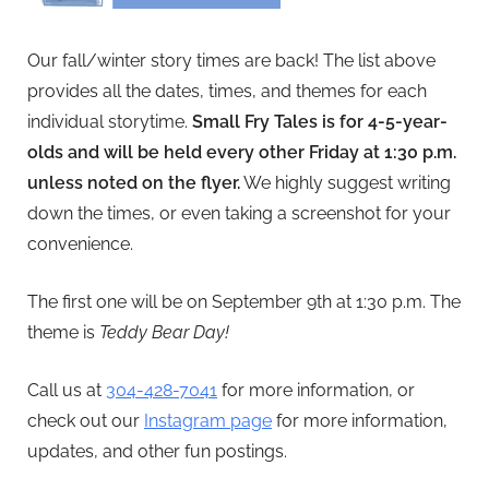
Our fall/winter story times are back! The list above
provides all the dates, times, and themes for each
individual storytime.
Small Fry Tales is for 4-5-year-
olds and will be held every other Friday at 1:30 p.m.
unless noted on the flyer.
We highly suggest writing
down the times, or even taking a screenshot for your
convenience.
The first one will be on September 9th at 1:30 p.m. The
theme is
Teddy Bear Day!
Call us at
304-428-7041
for more information, or
check out our
Instagram page
for more information,
updates, and other fun postings.