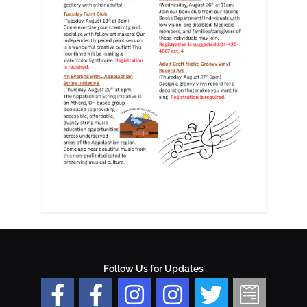
Follow Us for Updates