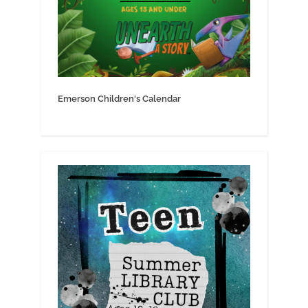
Emerson Children's Calendar