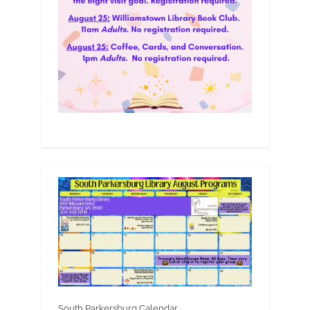
South Parkersburg Calendar