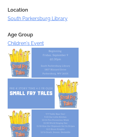
Location
South Parkersburg Library
Age Group
Children's Event