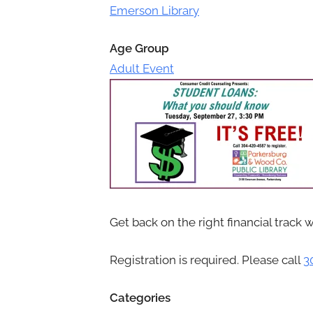
Toggle
Emerson Library
sub-
menu
Age Group
Adult Event
Get back on the right financial track 
Registration is required. Please call
3
Categories