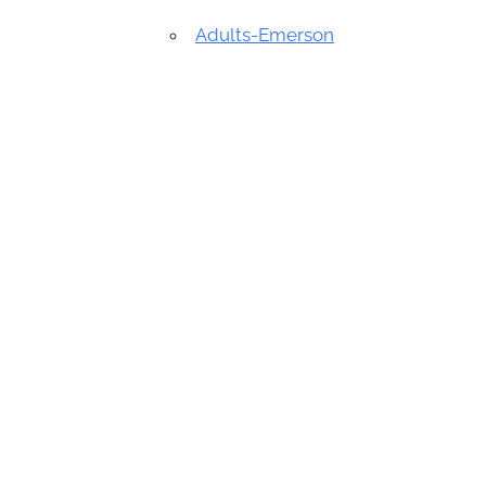
Adults-Emerson