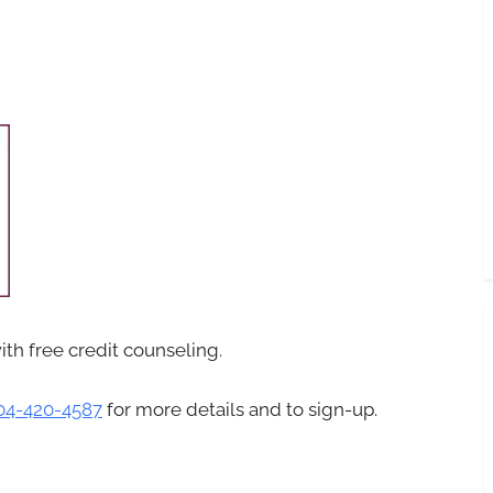
with free credit counseling.
04-420-4587
for more details and to sign-up.