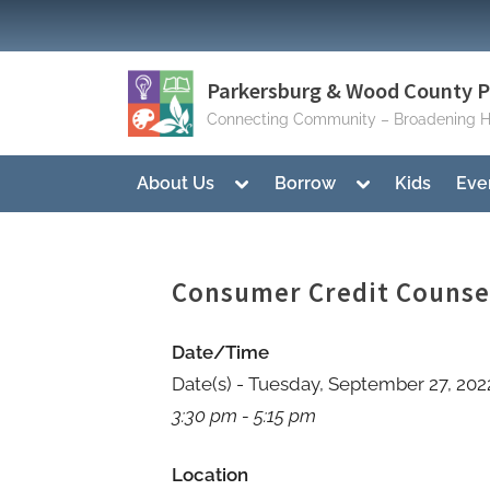
Skip
to
content
Parkersburg & Wood County Pu
Connecting Community – Broadening H
Toggle
Toggle
About Us
Borrow
Kids
Eve
sub-
sub-
menu
menu
Consumer Credit Couns
Date/Time
Date(s) - Tuesday, September 27, 202
3:30 pm - 5:15 pm
Location