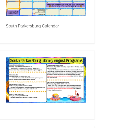
South Parkersburg Calendar