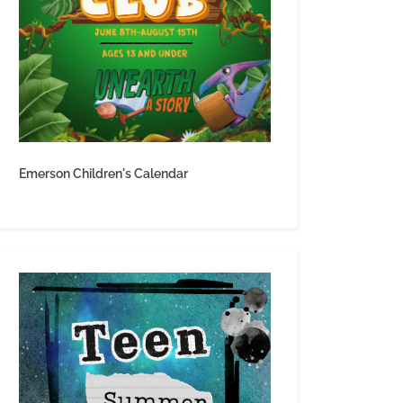
Emerson Children's Calendar