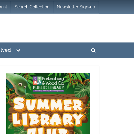
ount
Search Collection
Newsletter Sign-up
Toggle
olved
Toggle
sub-
menu
search
form