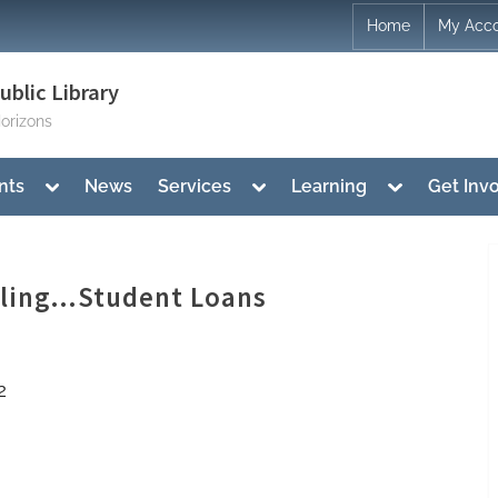
Home
My Acc
blic Library
orizons
Toggle
Toggle
Toggle
nts
News
Services
Learning
Get Inv
sub-
sub-
sub-
menu
menu
menu
eling…Student Loans
2