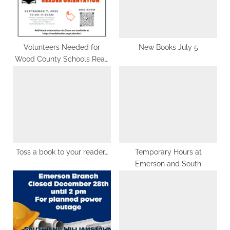
o
t
s
:
t
:
Volunteers Needed for
New Books July 5
Wood County Schools Read
Aloud
Toss a book to your reader…
Temporary Hours at
Emerson and South