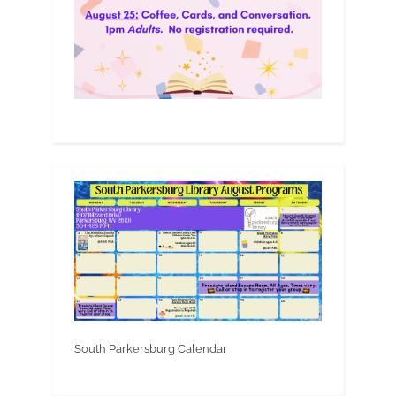
South Parkersburg Calendar