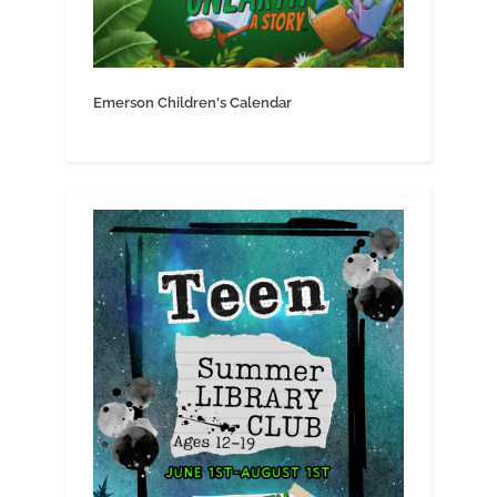
Emerson Children's Calendar