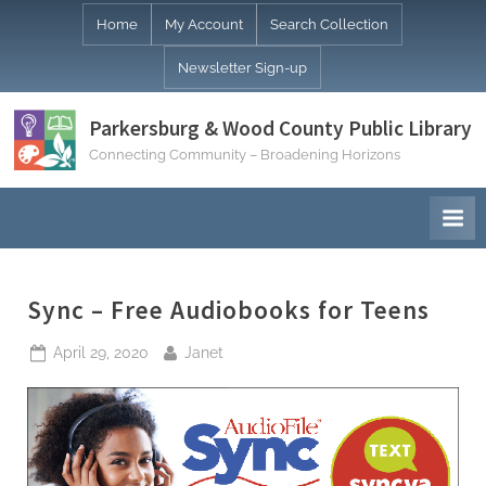
Skip
Home
My Account
Search Collection
to
Newsletter Sign-up
content
Parkersburg & Wood County Public Library
Connecting Community – Broadening Horizons
Sync – Free Audiobooks for Teens
Posted
By
April 29, 2020
Janet
on