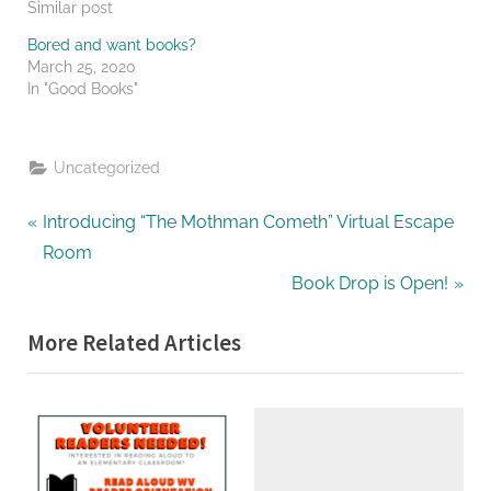
Similar post
Bored and want books?
March 25, 2020
In "Good Books"
Uncategorized
Post
P
Introducing “The Mothman Cometh” Virtual Escape
r
Room
navigation
e
N
Book Drop is Open!
v
e
More Related Articles
i
x
o
t
u
P
s
o
P
s