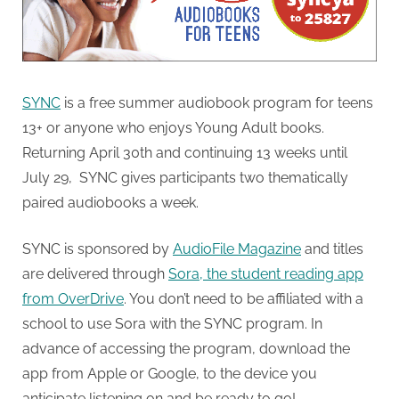
SYNC
is a free summer audiobook program for teens
13+ or anyone who enjoys Young Adult books.
Returning April 30th and continuing 13 weeks until
July 29, SYNC gives participants two thematically
paired audiobooks a week.
SYNC is sponsored by
AudioFile Magazine
and titles
are delivered through
Sora, the student reading app
from OverDrive
. You don’t need to be affiliated with a
school to use Sora with the SYNC program. In
advance of accessing the program, download the
app from Apple or Google, to the device you
anticipate listening on and be ready to go!