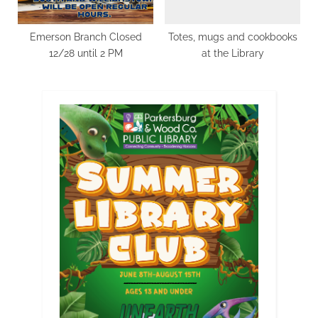
Emerson Branch Closed
Totes, mugs and cookbooks
12/28 until 2 PM
at the Library