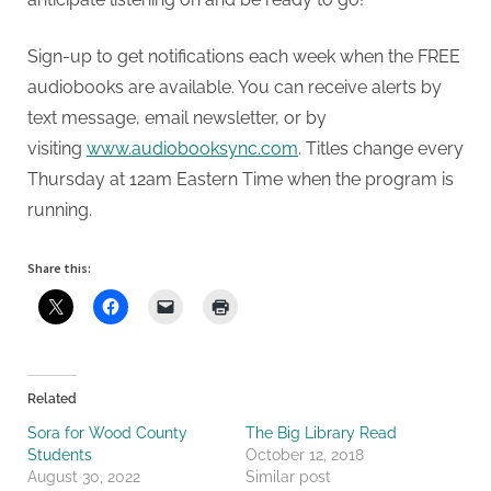
Sign-up to get notifications each week when the FREE
audiobooks are available. You can receive alerts by
text message, email newsletter, or by
visiting
www.audiobooksync.com
. Titles change every
Thursday at 12am Eastern Time when the program is
running.
Share this:
Related
Sora for Wood County
The Big Library Read
Students
October 12, 2018
August 30, 2022
Similar post