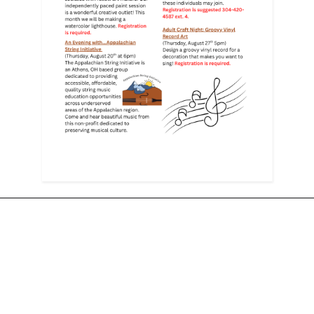
Follow Us for Updates