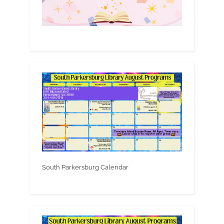
South Parkersburg Calendar