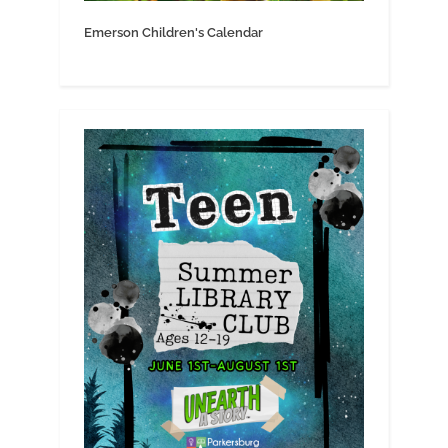
Emerson Children's Calendar