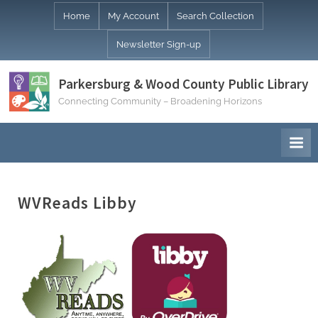
Skip
Home
My Account
Search Collection
to
Newsletter Sign-up
content
Parkersburg & Wood County Public Library
Connecting Community – Broadening Horizons
WVReads Libby