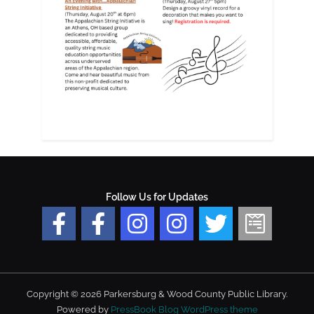
Follow Us for Updates
Copyright © 2026 Parkersburg & Wood County Public Library.
Powered by
PressBook Blog WordPress theme