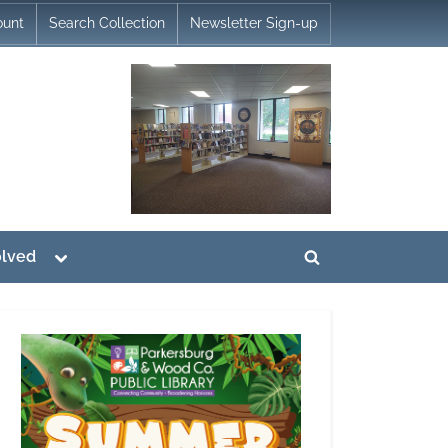
ount
Search Collection
Newsletter Sign-up
Toggle
olved
Toggle
sub-
menu
search
form