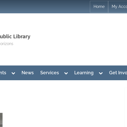
Home
My Acc
blic Library
orizons
Toggle
Toggle
Toggle
nts
News
Services
Learning
Get Inv
sub-
sub-
sub-
menu
menu
menu