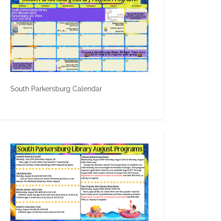
South Parkersburg Calendar