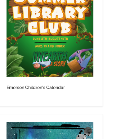
Emerson Children's Calendar