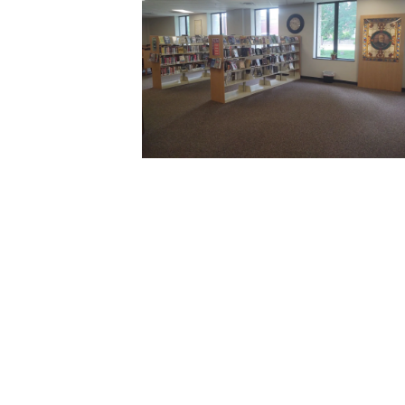
Toggle
sub-
menu