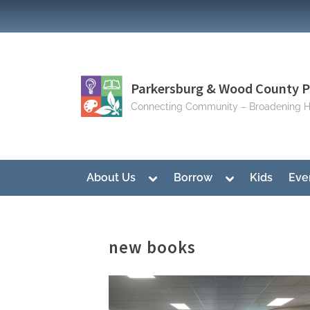
Skip
to
content
Parkersburg & Wood County Pu
Connecting Community – Broadening H
Toggle
Toggle
About Us
Borrow
Kids
Eve
sub-
sub-
menu
menu
new books