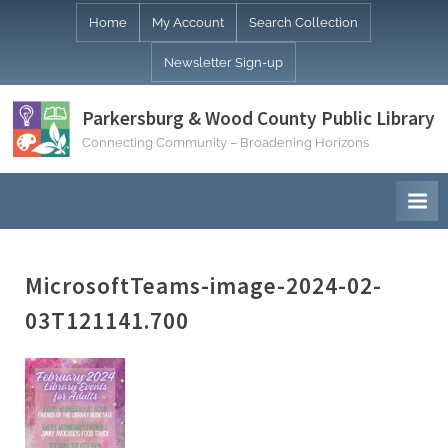
Skip
Home
My Account
Search Collection
to
Newsletter Sign-up
content
Parkersburg & Wood County Public Library
Connecting Community – Broadening Horizons
MicrosoftTeams-image-2024-02-
03T121141.700