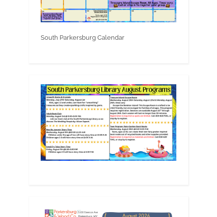
South Parkersburg Calendar