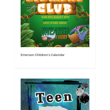
Emerson Children's Calendar