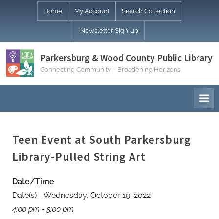
Skip
Home
My Account
Search Collection
to
Newsletter Sign-up
content
Parkersburg & Wood County Public Library
Connecting Community – Broadening Horizons
Teen Event at South Parkersburg
Library-Pulled String Art
Date/Time
Date(s) - Wednesday, October 19, 2022
4:00 pm - 5:00 pm