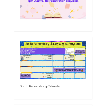
South Parkersburg Calendar