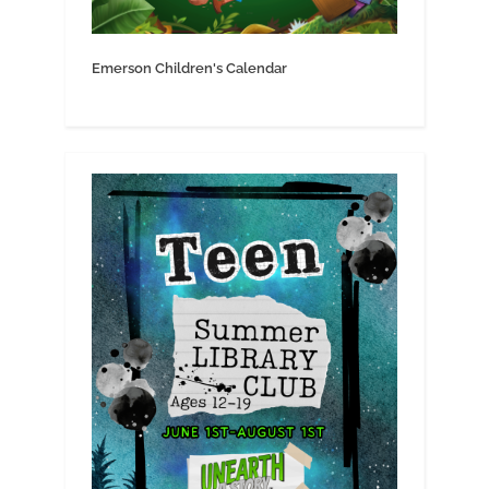
Emerson Children's Calendar