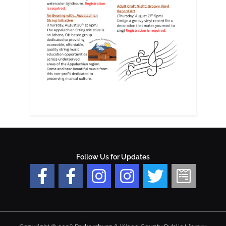
Follow Us for Updates