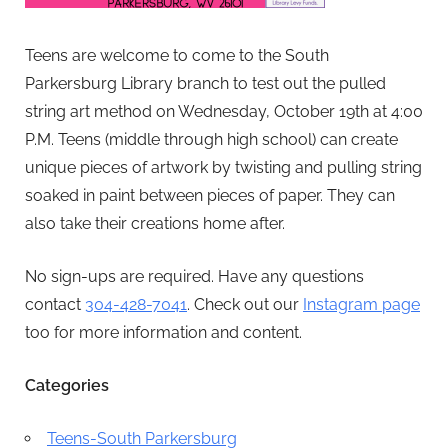
Teens are welcome to come to the South
Parkersburg Library branch to test out the pulled
string art method on Wednesday, October 19th at 4:00
P.M. Teens (middle through high school) can create
unique pieces of artwork by twisting and pulling string
soaked in paint between pieces of paper. They can
also take their creations home after.
No sign-ups are required. Have any questions
contact
304-428-7041
. Check out our
Instagram page
too for more information and content.
Categories
Teens-South Parkersburg