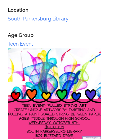
Location
South Parkersburg Library
Age Group
Teen Event