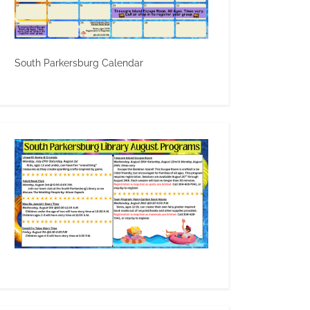
South Parkersburg Calendar