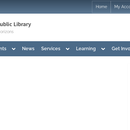
Home
My Acc
blic Library
orizons
Toggle
Toggle
Toggle
nts
News
Services
Learning
Get Inv
sub-
sub-
sub-
menu
menu
menu