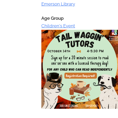
Toggle
Emerson Library
sub-
menu
Age Group
Children's Event