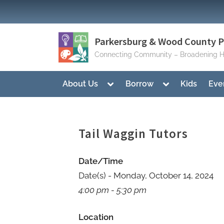
Skip
to
content
Parkersburg & Wood County Pu
Connecting Community – Broadening H
Toggle
Toggle
About Us
Borrow
Kids
Eve
sub-
sub-
menu
menu
Tail Waggin Tutors
Date/Time
Date(s) - Monday, October 14, 2024
4:00 pm - 5:30 pm
Location