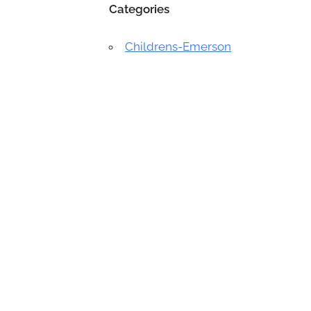
Categories
Childrens-Emerson