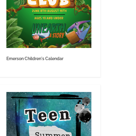
Emerson Children's Calendar