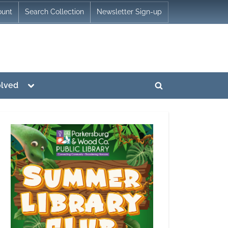
ount
Search Collection
Newsletter Sign-up
Toggle
olved
Toggle
sub-
menu
search
form