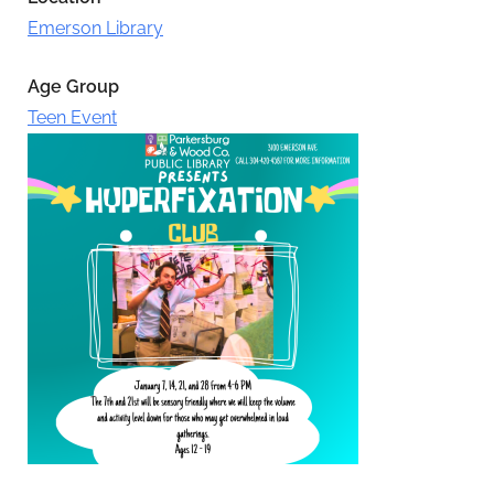
Emerson Library
Age Group
Teen Event