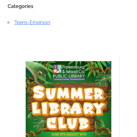
Categories
Teens-Emerson