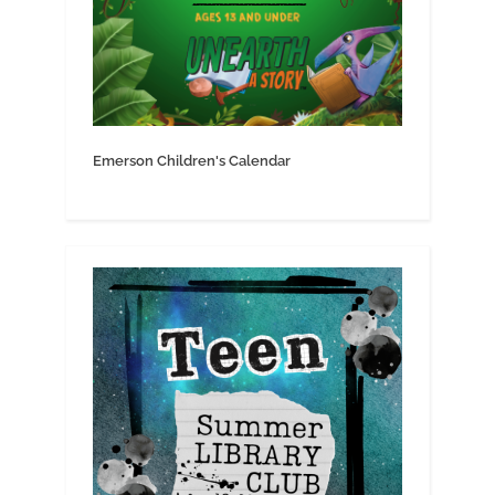
Emerson Children's Calendar