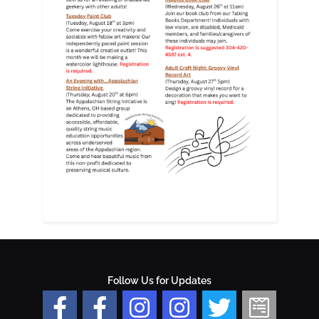
Follow Us for Updates