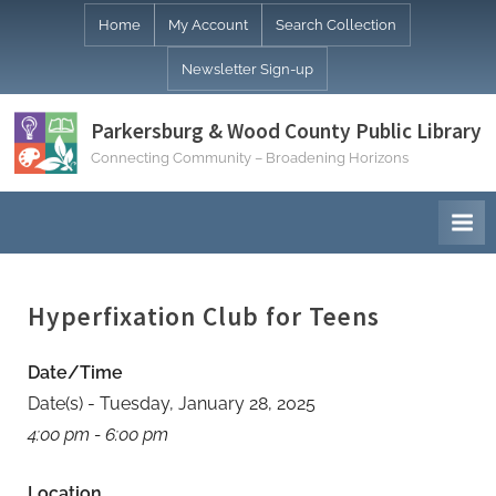
Skip
Home
My Account
Search Collection
to
Newsletter Sign-up
content
Parkersburg & Wood County Public Library
Connecting Community – Broadening Horizons
Hyperfixation Club for Teens
Date/Time
Date(s) - Tuesday, January 28, 2025
4:00 pm - 6:00 pm
Location