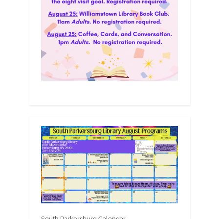
South Parkersburg Calendar