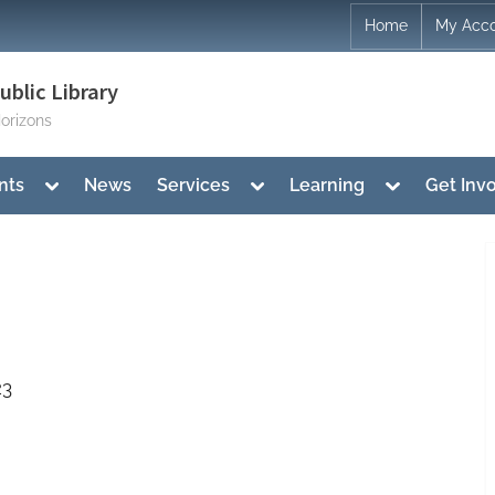
Home
My Acc
blic Library
orizons
Toggle
Toggle
Toggle
nts
News
Services
Learning
Get Inv
sub-
sub-
sub-
menu
menu
menu
23