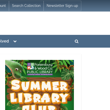
ount
Search Collection
Newsletter Sign-up
Toggle
olved
Toggle
sub-
menu
search
form