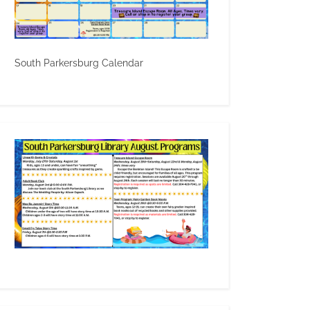
South Parkersburg Calendar