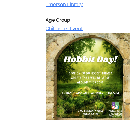
Toggle
Emerson Library
sub-
menu
Age Group
Children's Event