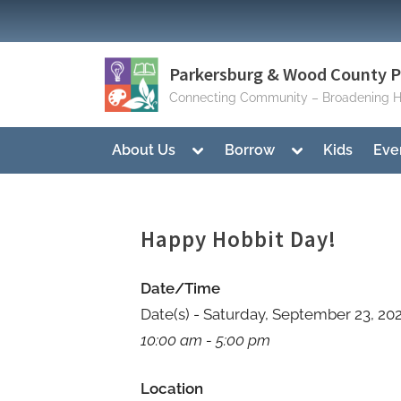
Skip
to
content
Parkersburg & Wood County Pu
Connecting Community – Broadening H
Toggle
Toggle
About Us
Borrow
Kids
Eve
sub-
sub-
menu
menu
Happy Hobbit Day!
Date/Time
Date(s) - Saturday, September 23, 20
10:00 am - 5:00 pm
Location