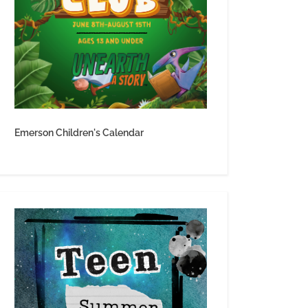
Emerson Children's Calendar