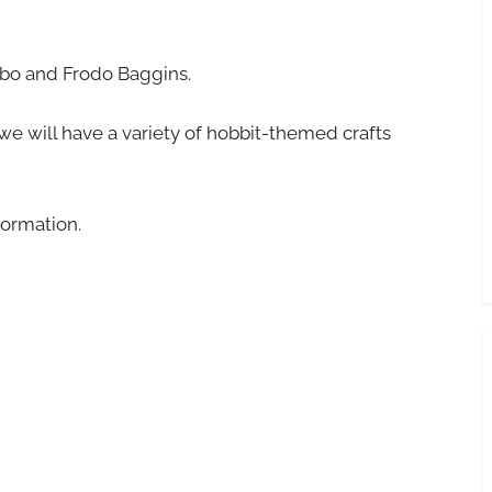
lbo and Frodo Baggins.
 we will have a variety of hobbit-themed crafts
formation.