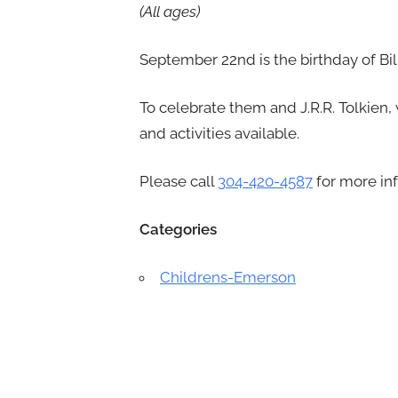
(All ages)
September 22nd is the birthday of Bi
To celebrate them and J.R.R. Tolkien,
and activities available.
Please call
304-420-4587
for more in
Categories
Childrens-Emerson