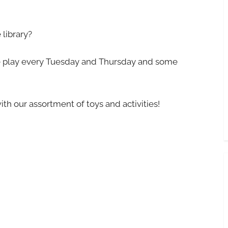
library?
ree play every Tuesday and Thursday and some
ith our assortment of toys and activities!