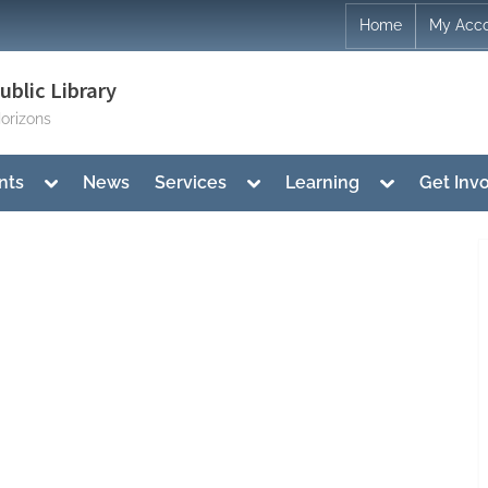
Home
My Acc
blic Library
orizons
Toggle
Toggle
Toggle
nts
News
Services
Learning
Get Inv
sub-
sub-
sub-
menu
menu
menu