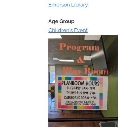
Toggle
Emerson Library
sub-
menu
Age Group
Children's Event