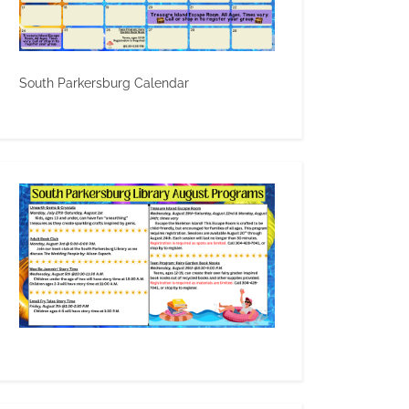
South Parkersburg Calendar