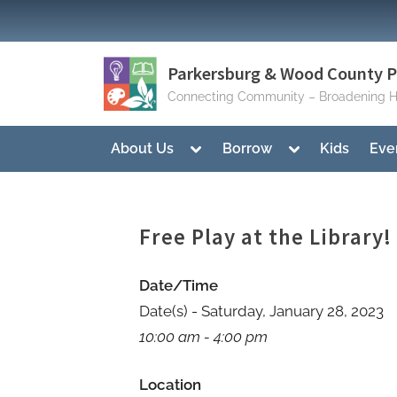
Skip
to
content
Parkersburg & Wood County Pu
Connecting Community – Broadening H
Toggle
Toggle
About Us
Borrow
Kids
Eve
sub-
sub-
menu
menu
Free Play at the Library!
Date/Time
Date(s) - Saturday, January 28, 2023
10:00 am - 4:00 pm
Location