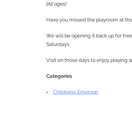
(All ages)
Have you missed the playroom at the 
We will be opening it back up for f
Saturdays.
Visit on those days to enjoy playing w
Categories
Childrens-Emerson