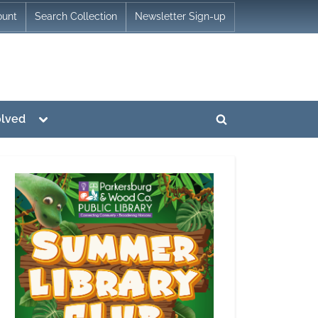
ount
Search Collection
Newsletter Sign-up
Toggle
olved
Toggle
sub-
menu
search
form