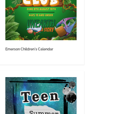
Emerson Children's Calendar