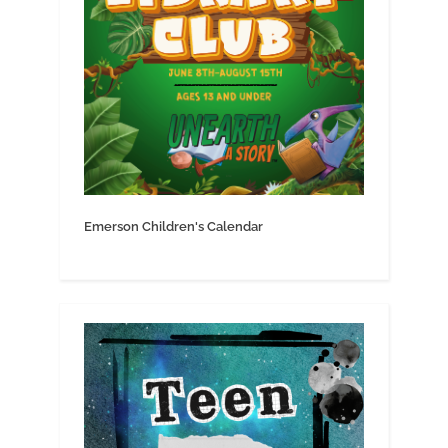
Emerson Children's Calendar