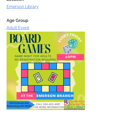
Emerson Library
Age Group
Adult Event