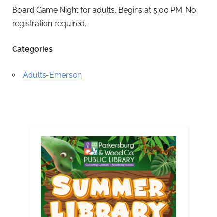
Board Game Night for adults. Begins at 5:00 PM. No
registration required.
Categories
Adults-Emerson