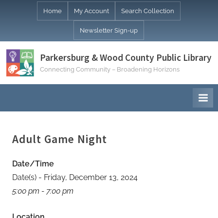
Skip
Home
My Account
Search Collection
to
Newsletter Sign-up
content
Parkersburg & Wood County Public Library
Connecting Community – Broadening Horizons
Adult Game Night
Date/Time
Date(s) - Friday, December 13, 2024
5:00 pm - 7:00 pm
Location