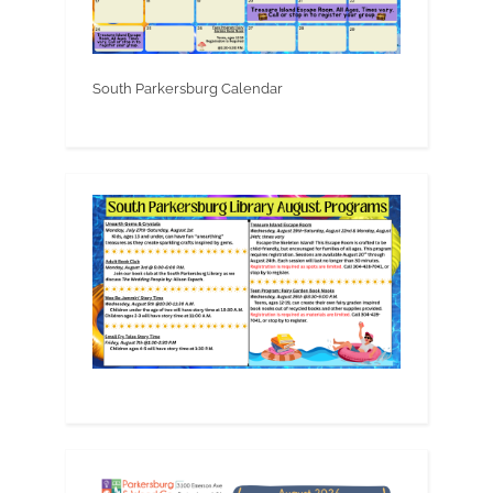
South Parkersburg Calendar