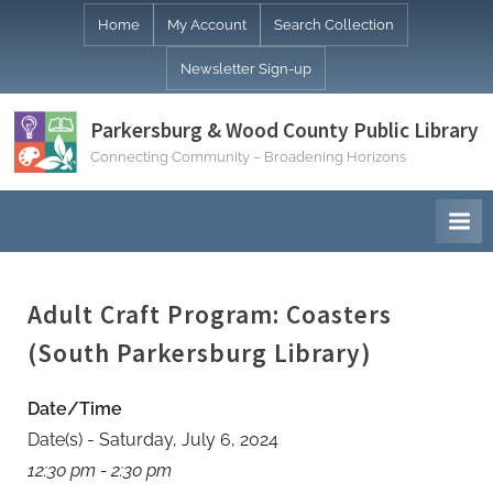
Skip
Home
My Account
Search Collection
to
Newsletter Sign-up
content
Parkersburg & Wood County Public Library
Connecting Community – Broadening Horizons
Adult Craft Program: Coasters
(South Parkersburg Library)
Date/Time
Date(s) - Saturday, July 6, 2024
12:30 pm - 2:30 pm