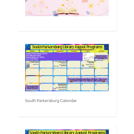
South Parkersburg Calendar