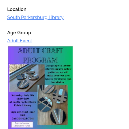
Location
South Parkersburg Library
Age Group
Adult Event