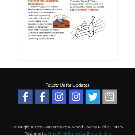
Follow Us for Updates
Copyright © 2026 Parkersburg & Wood County Public Library.
Powered by
PressBook Blog WordPress theme