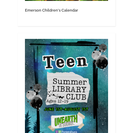
Emerson Children's Calendar