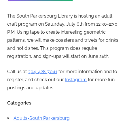
The South Parkersburg Library is hosting an adult
craft program on Saturday, July 6th from 12:30-2:30
P.M. Using tape to create interesting geometric
patterns, we will make coasters and trivets for drinks
and hot dishes. This program does require
registration, and sign-ups will start on June 28th.
Call us at
304-428-7041
for more information and to
register, and check out our
Instagram
for more fun
postings and updates.
Categories
Adults-South Parkersburg