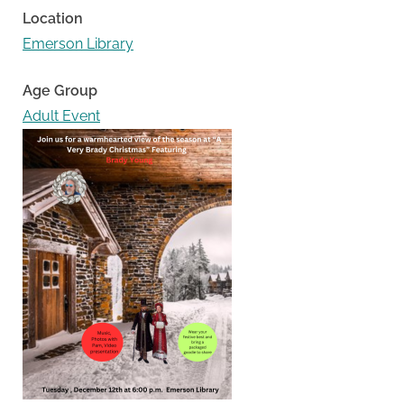
Location
Emerson Library
Age Group
Adult Event