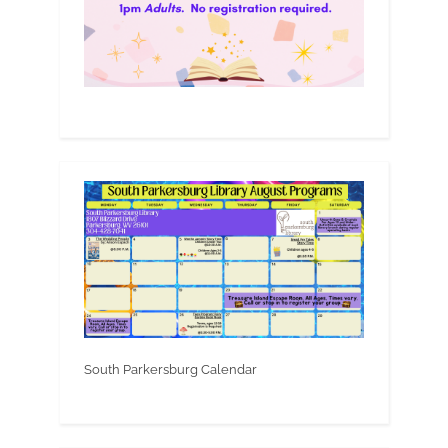
South Parkersburg Calendar