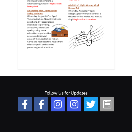
Follow Us for Updates