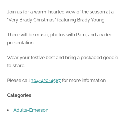
Join us for a warm-hearted view of the season at a
“Very Brady Christmas” featuring Brady Young.
There will be music, photos with Pam, and a video
presentation.
Wear your festive best and bring a packaged goodie
to share.
Please call
304-420-4587
for more information.
Categories
Adults-Emerson