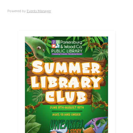
Powered by
Events Manager