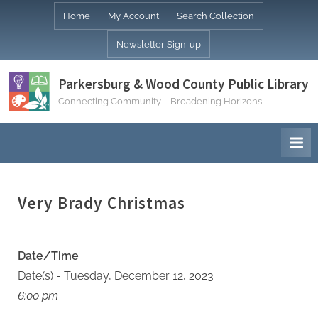
Skip
Home
My Account
Search Collection
to
Newsletter Sign-up
content
Parkersburg & Wood County Public Library
Connecting Community – Broadening Horizons
Very Brady Christmas
Date/Time
Date(s) - Tuesday, December 12, 2023
6:00 pm