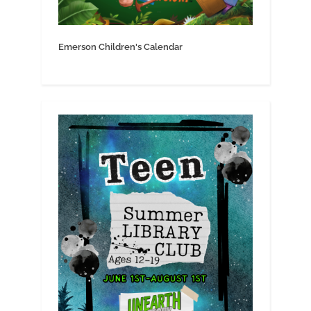
Emerson Children's Calendar