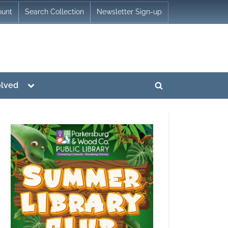
ount
Search Collection
Newsletter Sign-up
Toggle
olved
Toggle
sub-
menu
search
form