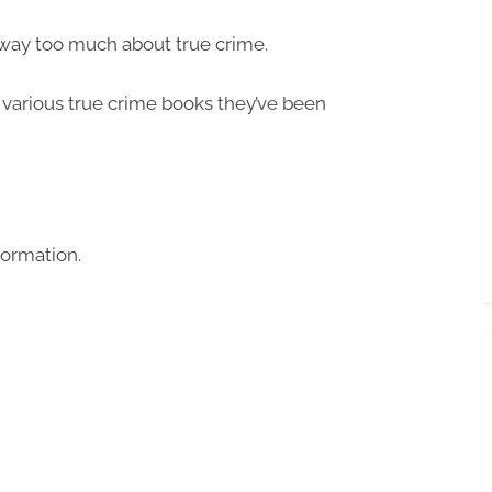
way too much about true crime.
various true crime books they’ve been
formation.