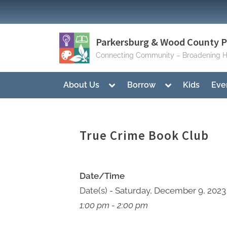
Skip
to
content
Parkersburg & Wood County Pu
Connecting Community – Broadening H
Toggle
Toggle
About Us
Borrow
Kids
Eve
sub-
sub-
menu
menu
True Crime Book Club
Date/Time
Date(s) - Saturday, December 9, 2023
1:00 pm - 2:00 pm