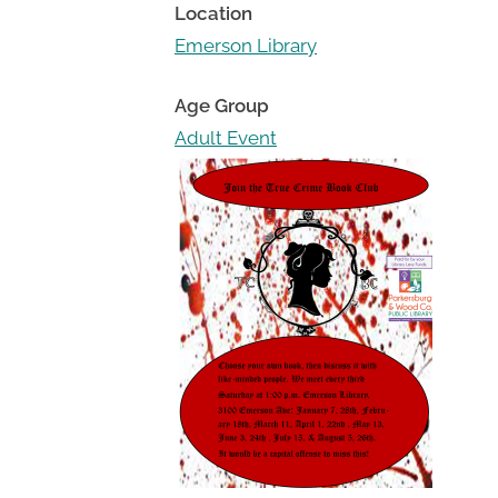
Toggle
Location
sub-
Emerson Library
menu
Age Group
Adult Event