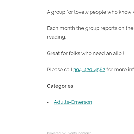
A group for lovely people who know 
Each month the group reports on the 
reading.
Great for folks who need an alibi!
Please call
304-420-4587
for more in
Categories
Adults-Emerson
Powered by
Events Manager