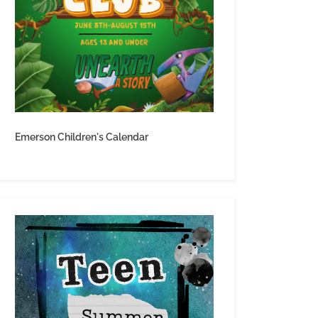
Emerson Children's Calendar