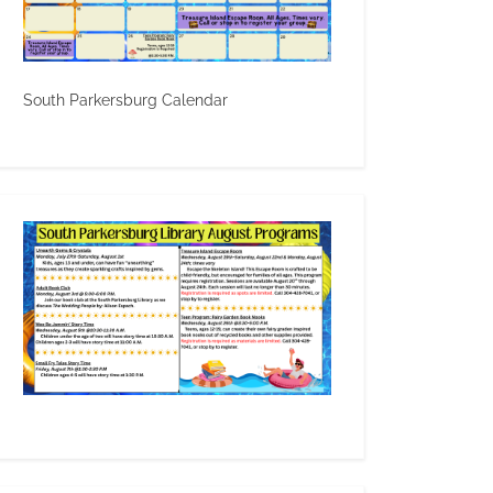
South Parkersburg Calendar