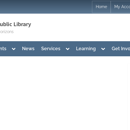
Home
My Acc
blic Library
orizons
Toggle
Toggle
Toggle
nts
News
Services
Learning
Get Inv
sub-
sub-
sub-
menu
menu
menu