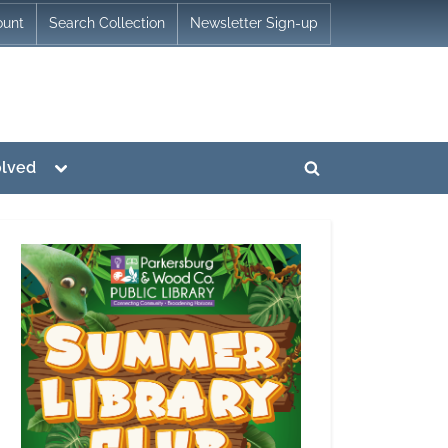
ount
Search Collection
Newsletter Sign-up
Toggle
olved
Toggle
sub-
menu
search
form