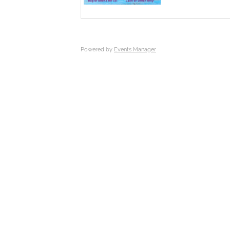
Powered by
Events Manager