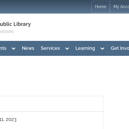
Home
My Acc
blic Library
orizons
Toggle
Toggle
Toggle
nts
News
Services
Learning
Get Inv
sub-
sub-
sub-
menu
menu
menu
11, 2023