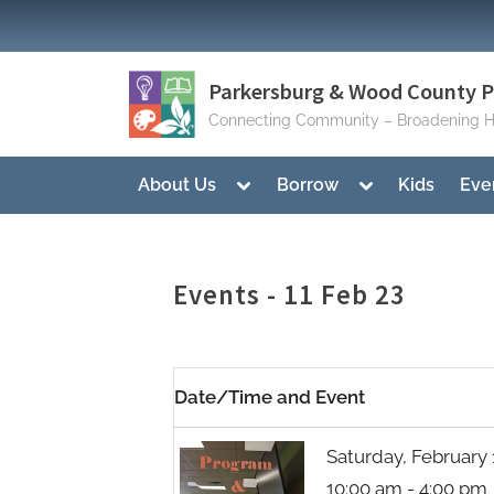
Skip
to
content
Parkersburg & Wood County Pu
Connecting Community – Broadening H
Toggle
Toggle
About Us
Borrow
Kids
Eve
sub-
sub-
menu
menu
Events - 11 Feb 23
Date/Time and Event
Saturday, February 
10:00 am - 4:00 pm