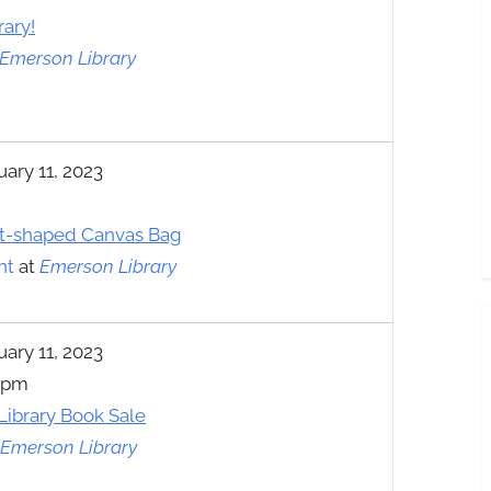
rary!
Emerson Library
uary 11, 2023
t-shaped Canvas Bag
nt
at
Emerson Library
uary 11, 2023
0 pm
 Library Book Sale
Emerson Library