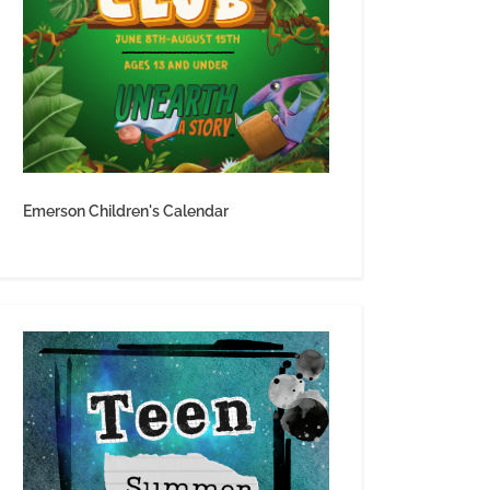
Emerson Children's Calendar