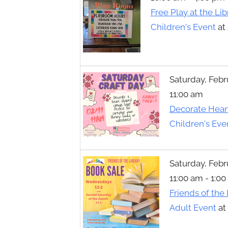
Toggle
Free Play at the Lib
sub-
menu
Children's Event
at
Saturday, Febr
11:00 am
Decorate Hear
Children's Eve
Saturday, Febr
11:00 am - 1:0
Friends of the
Adult Event
at