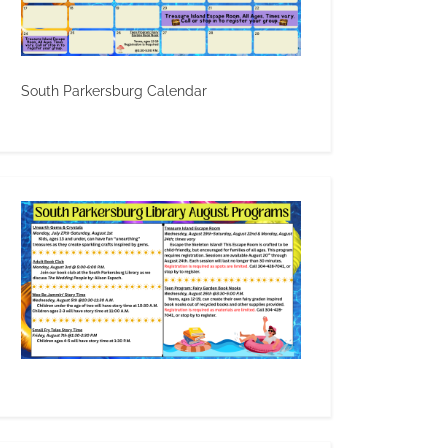
South Parkersburg Calendar