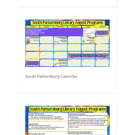
South Parkersburg Calendar