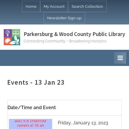
Skip
Home
My Account
Search Collection
to
Newsletter Sign-up
content
Parkersburg & Wood County Public Library
Connecting Community – Broadening Horizons
Events - 13 Jan 23
Date/Time and Event
Friday, January 13, 2023