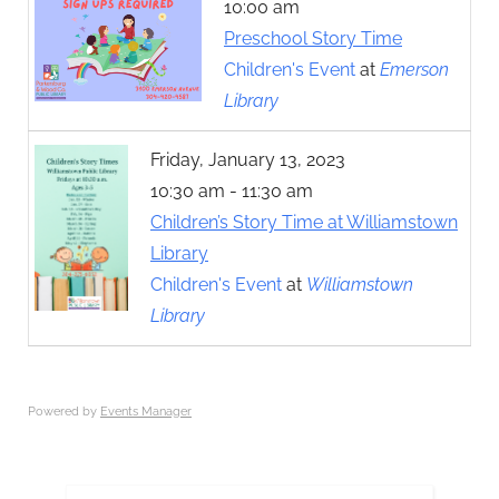
10:00 am
Preschool Story Time
Children's Event
at
Emerson
Library
Friday, January 13, 2023
10:30 am - 11:30 am
Children’s Story Time at Williamstown
Library
Children's Event
at
Williamstown
Library
Powered by
Events Manager