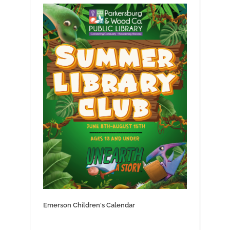
Emerson Children's Calendar