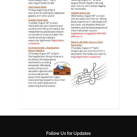
Follow Us for Updates