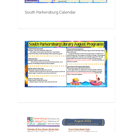
South Parkersburg Calendar