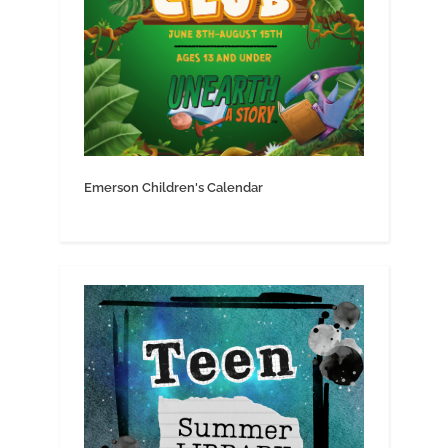
Emerson Children's Calendar