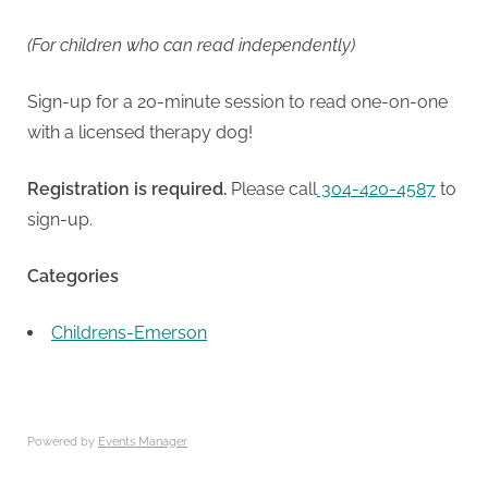
(For children who can read independently)
Sign-up for a 20-minute session to read one-on-one
with a licensed therapy dog!
Registration is required.
Please call
304-420-4587
to
sign-up.
Categories
Childrens-Emerson
Powered by
Events Manager