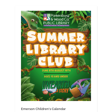
Emerson Children's Calendar