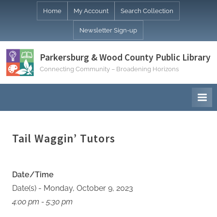
Skip
Home
My Account
Search Collection
to
Newsletter Sign-up
content
Parkersburg & Wood County Public Library
Connecting Community – Broadening Horizons
Tail Waggin’ Tutors
Date/Time
Date(s) - Monday, October 9, 2023
4:00 pm - 5:30 pm