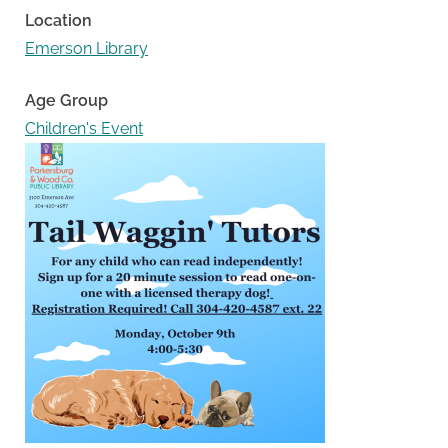
Location
Emerson Library
Age Group
Children's Event