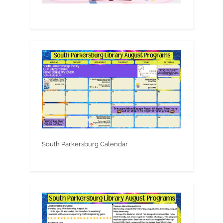
South Parkersburg Calendar