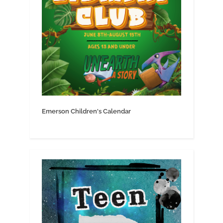
Emerson Children's Calendar