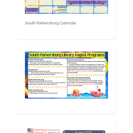
South Parkersburg Calendar