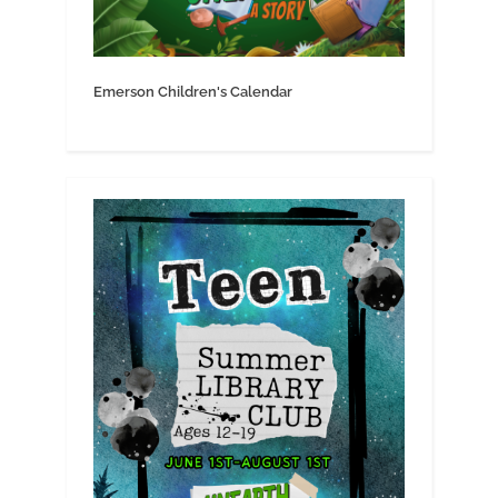
Emerson Children's Calendar