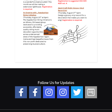
Follow Us for Updates