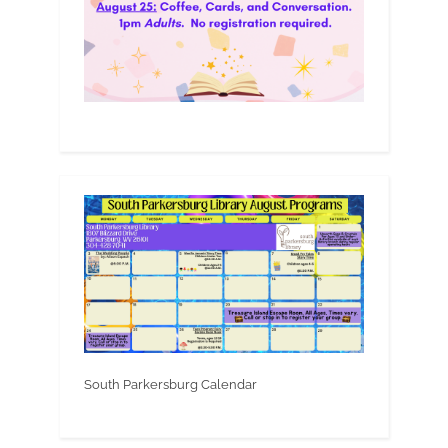
South Parkersburg Calendar