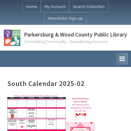
Skip
Home
My Account
Search Collection
to
Newsletter Sign-up
content
Parkersburg & Wood County Public Library
Connecting Community – Broadening Horizons
South Calendar 2025-02