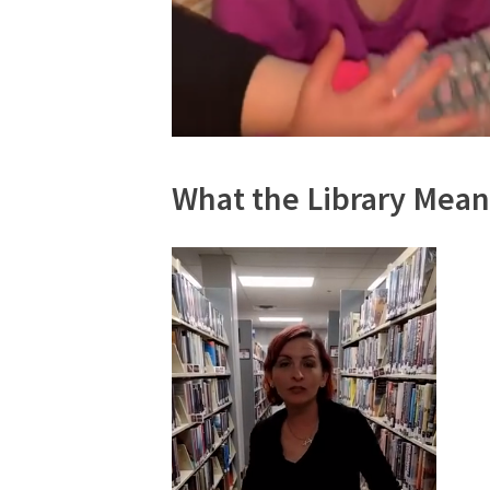
What the Library Mean