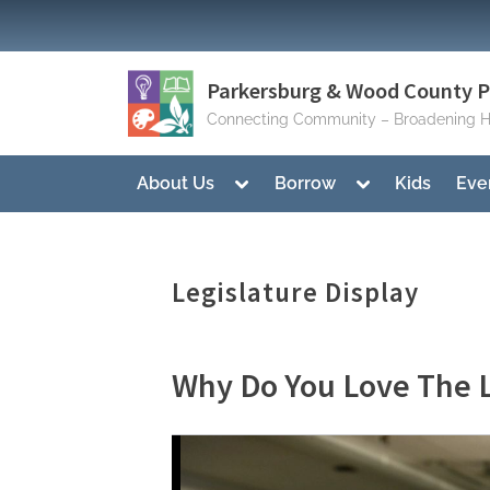
Skip
to
content
Parkersburg & Wood County Pu
Connecting Community – Broadening H
Toggle
Toggle
About Us
Borrow
Kids
Eve
sub-
sub-
menu
menu
Legislature Display
Why Do You Love The L