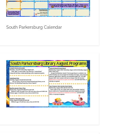
South Parkersburg Calendar