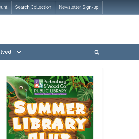
ount
Search Collection
Newsletter Sign-up
Toggle
olved
Toggle
sub-
menu
search
form