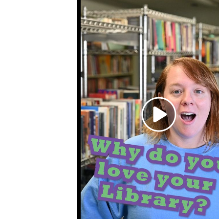
Toggle
sub-
menu