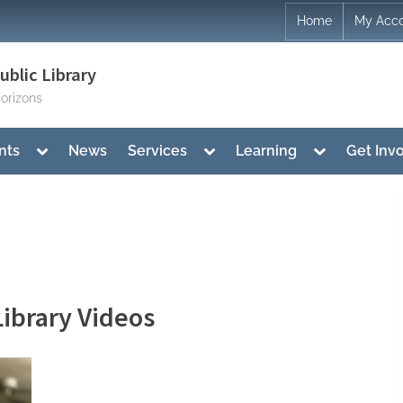
Home
My Acc
blic Library
orizons
Toggle
Toggle
Toggle
nts
News
Services
Learning
Get Inv
sub-
sub-
sub-
menu
menu
menu
ibrary Videos