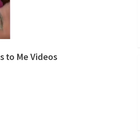
s to Me Videos