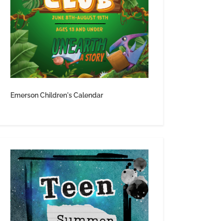
Emerson Children's Calendar