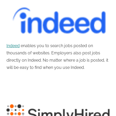
Indeed
enables you to search jobs posted on
thousands of websites. Employers also post jobs
directly on Indeed. No matter where a job is posted, it
will be easy to find when you use Indeed.