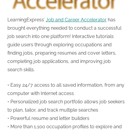
LearningExpress’
Job and Career Accelerator
has
brought everything needed to conduct a successful
job search into one platform! Interactive tutorials
guide users through exploring occupations and
finding jobs, preparing resumes and cover letters,
completing job applications, and improving job
search skills.
• Easy 24/7 access to all saved information, from any
computer with Internet access
• Personalized job search portfolio allows job seekers
to plan, tailor, and track multiple searches
• Powerful resume and letter builders
• More than 1,100 occupation profiles to explore and