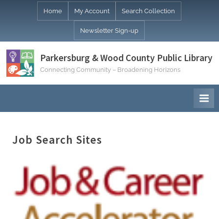
Skip
Home
My Account
Search Collection
to
Newsletter Sign-up
content
Parkersburg & Wood County Public Library
Connecting Community – Broadening Horizons
Job Search Sites