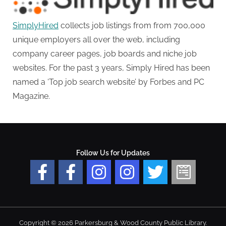
SimplyHired
collects job listings from from 700,000
unique employers all over the web, including
company career pages, job boards and niche job
websites. For the past 3 years, Simply Hired has been
named a ‘Top job search website’ by Forbes and PC
Magazine.
Follow Us for Updates
Copyright © 2026 Parkersburg & Wood County Public Library.