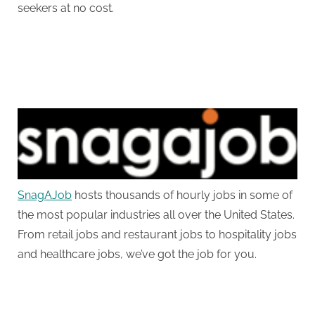
seekers at no cost.
SnagAJob
hosts thousands of hourly jobs in some of
the most popular industries all over the United States.
From retail jobs and restaurant jobs to hospitality jobs
and healthcare jobs, we’ve got the job for you.