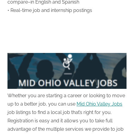
compare–in English and Spanish
• Real-time job and internship postings
Whether you are starting a career or looking to move
up to a better job, you can use
Mid Ohio Valley Jobs
job listings to find a local job that’s right for you.
Registration is easy and it allows you to take full
advantage of the multiple services we provide to job