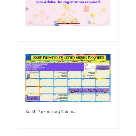
South Parkersburg Calendar