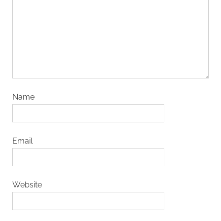
Name
Email
Website