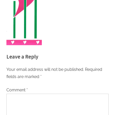
Leave a Reply
Your email address will not be published.
Required
fields are marked
*
Comment
*