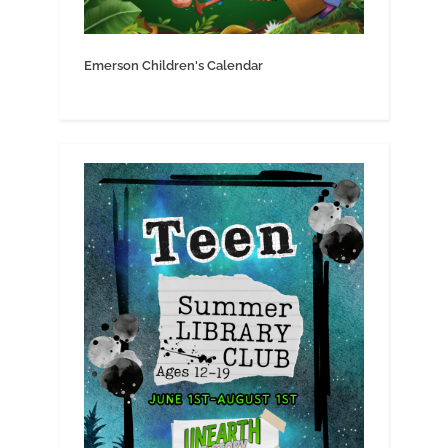
Emerson Children's Calendar