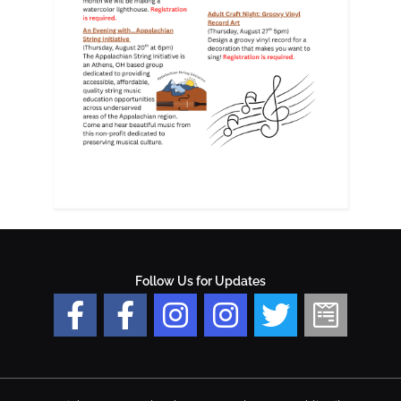
Follow Us for Updates