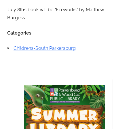
July 8th’s book will be “Fireworks” by Matthew
Burgess.
Categories
Childrens-South Parkersburg