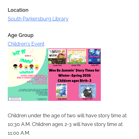
Location
South Parkersburg Library
Age Group
Children's Event
Children under the age of two will have story time at
10:30 A.M.
Children ages 2-3 will have story time at
11:00 A.M.