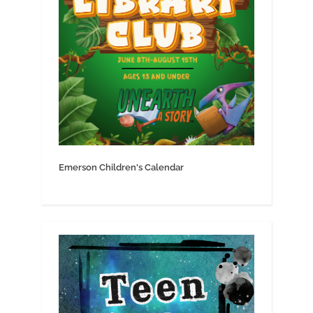
Emerson Children's Calendar