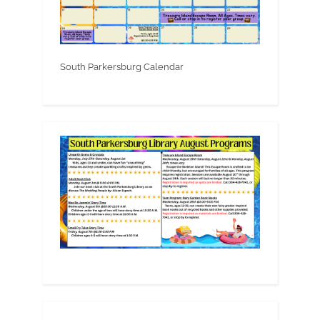
South Parkersburg Calendar