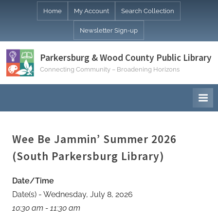
Skip
Home
My Account
Search Collection
to
Newsletter Sign-up
content
Parkersburg & Wood County Public Library
Connecting Community – Broadening Horizons
Wee Be Jammin’ Summer 2026
(South Parkersburg Library)
Date/Time
Date(s) - Wednesday, July 8, 2026
10:30 am - 11:30 am