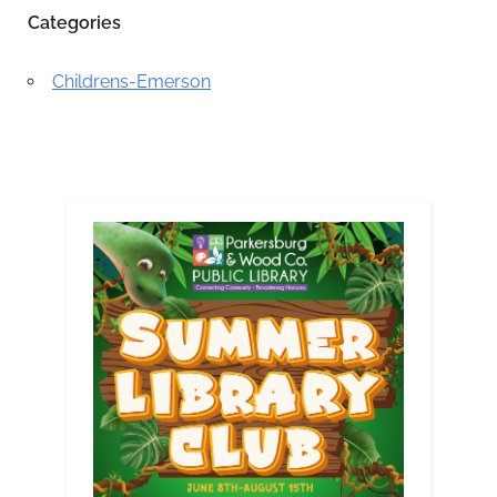
Categories
Childrens-Emerson