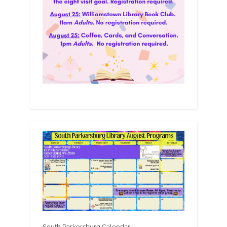
South Parkersburg Calendar