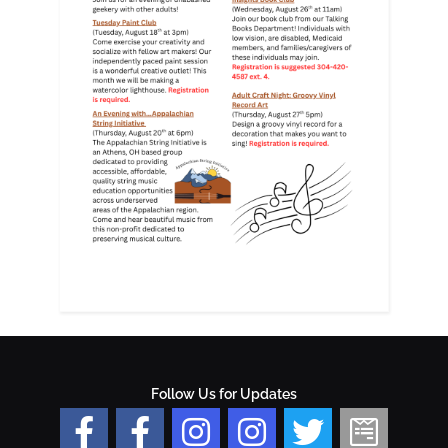
Follow Us for Updates