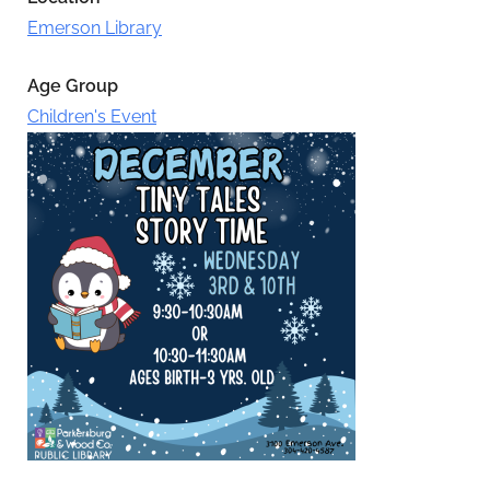
Emerson Library
Age Group
Children's Event