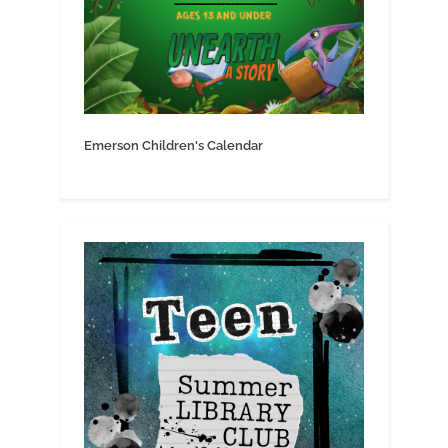
Emerson Children's Calendar