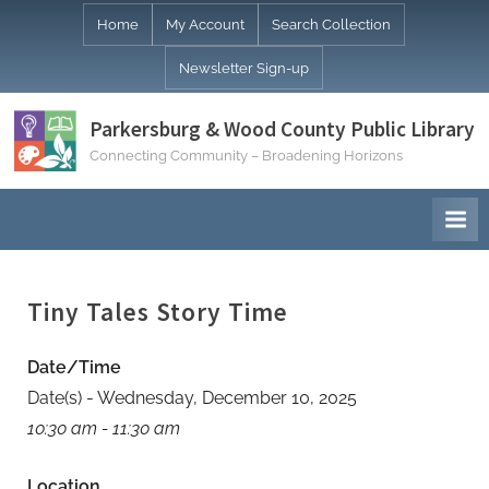
Skip
Home
My Account
Search Collection
to
Newsletter Sign-up
content
Parkersburg & Wood County Public Library
Connecting Community – Broadening Horizons
Tiny Tales Story Time
Date/Time
Date(s) - Wednesday, December 10, 2025
10:30 am - 11:30 am
Location