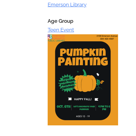
Toggle
Emerson Library
sub-
menu
Age Group
Teen Event