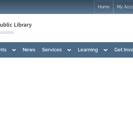
Home
My Acc
blic Library
orizons
Toggle
Toggle
Toggle
nts
News
Services
Learning
Get Inv
sub-
sub-
sub-
menu
menu
menu