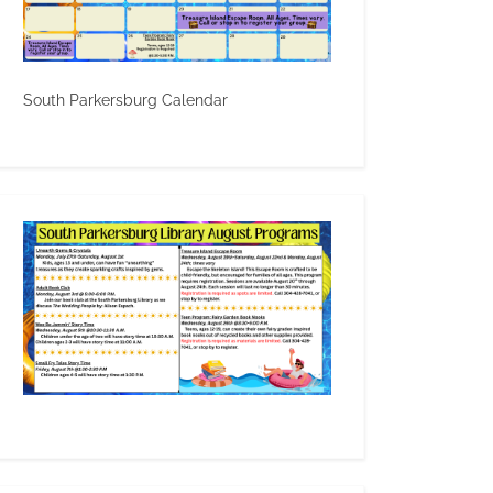
South Parkersburg Calendar