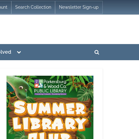
ount
Search Collection
Newsletter Sign-up
Toggle
olved
Toggle
sub-
menu
search
form