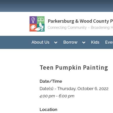
Skip
to
content
Parkersburg & Wood County Pu
Connecting Community – Broadening H
Toggle
Toggle
About Us
Borrow
Kids
Eve
sub-
sub-
menu
menu
Teen Pumpkin Painting
Date/Time
Date(s) - Thursday, October 6, 2022
4:00 pm - 6:00 pm
Location