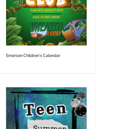
Emerson Children's Calendar