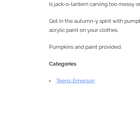
Is jack-o-lantern carving too messy o
Get in the autumn-y spirit with pumpk
acrylic paint on your clothes.
Pumpkins and paint provided.
Categories
Teens-Emerson