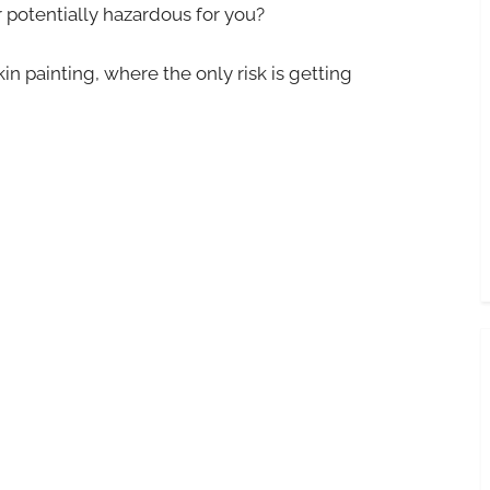
r potentially hazardous for you?
in painting, where the only risk is getting