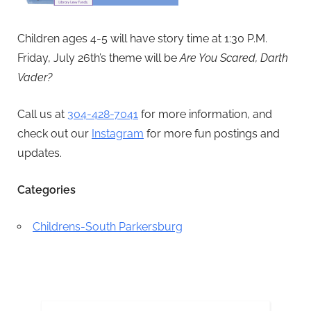
Children ages 4-5 will have story time at 1:30 P.M.
Friday, July 26th’s theme will be
Are You Scared, Darth
Vader?
Call us at
304-428-7041
for more information, and
check out our
Instagram
for more fun postings and
updates.
Categories
Childrens-South Parkersburg