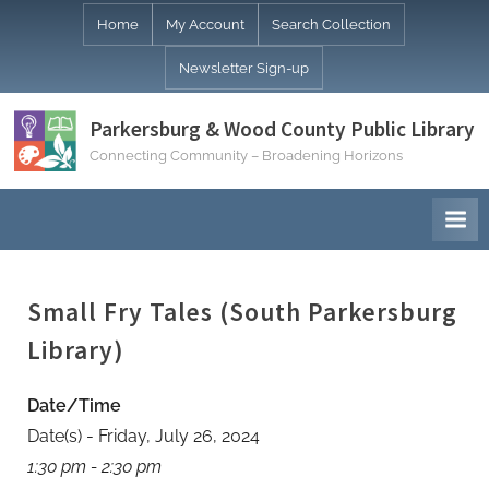
Skip
Home
My Account
Search Collection
to
Newsletter Sign-up
content
Parkersburg & Wood County Public Library
Connecting Community – Broadening Horizons
Small Fry Tales (South Parkersburg
Library)
Date/Time
Date(s) - Friday, July 26, 2024
1:30 pm - 2:30 pm