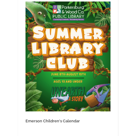
Emerson Children's Calendar