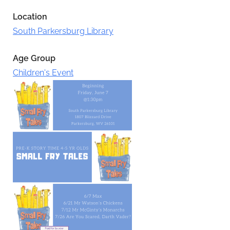
Location
South Parkersburg Library
Age Group
Children's Event