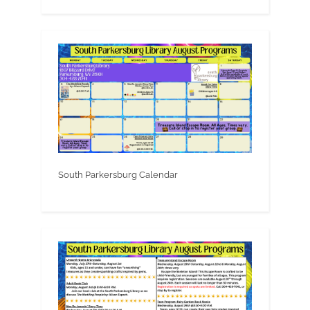
South Parkersburg Calendar