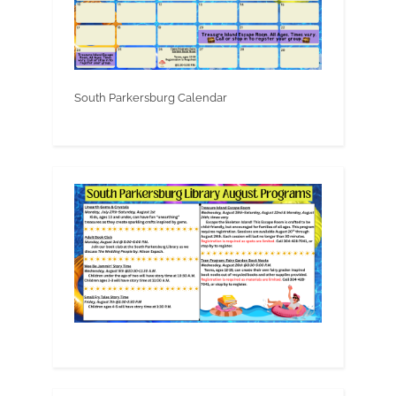
South Parkersburg Calendar