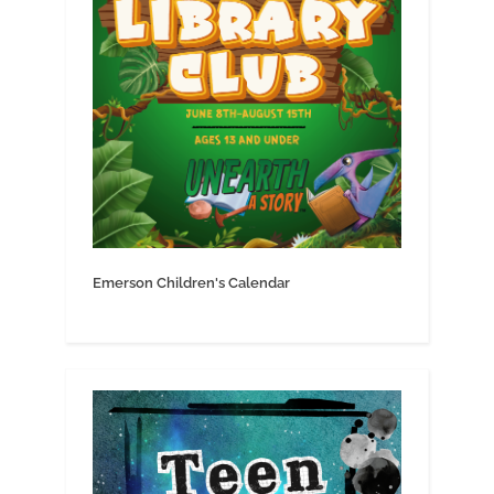
Emerson Children's Calendar