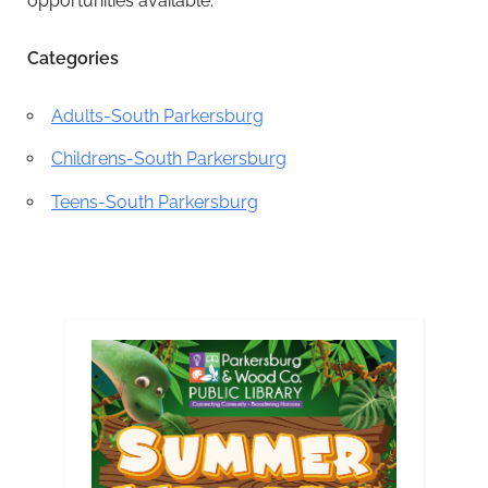
opportunities available.
Categories
Adults-South Parkersburg
Childrens-South Parkersburg
Teens-South Parkersburg