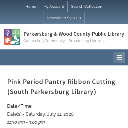
Skip
Home
My Account
Search Collection
to
Newsletter Sign-up
content
Parkersburg & Wood County Public Library
Connecting Community – Broadening Horizons
Pink Period Pantry Ribbon Cutting
(South Parkersburg Library)
Date/Time
Date(s) - Saturday, July 11, 2026
11:30 am - 3:00 pm