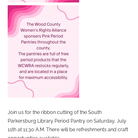
Join us for the ribbon cutting of the South
Parkersburg Library Period Pantry on Saturday, July
11th at 11:30 A.M. There will be refreshments and craft