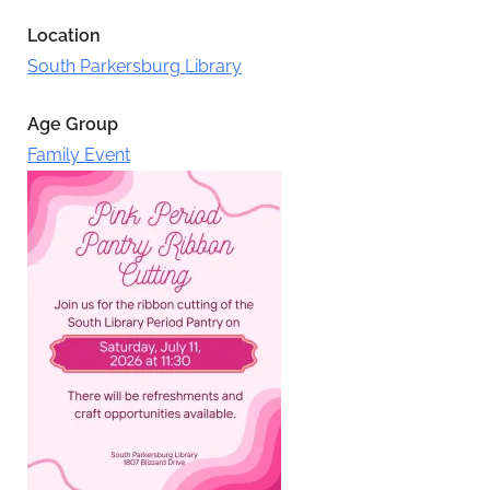
Location
South Parkersburg Library
Age Group
Family Event