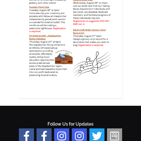
Follow Us for Updates