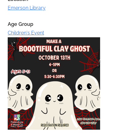
Emerson Library
Age Group
Children's Event