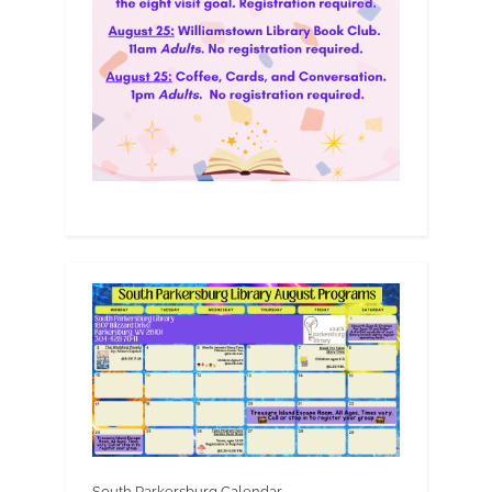
South Parkersburg Calendar