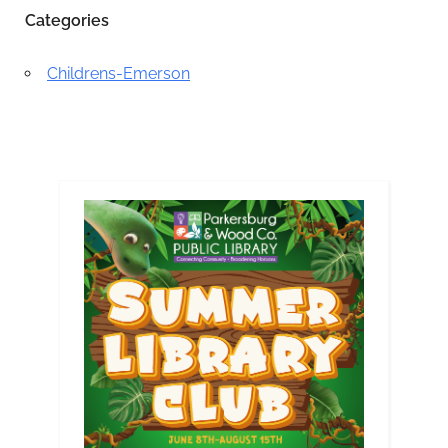
Categories
Childrens-Emerson