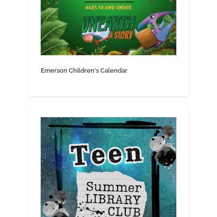
Emerson Children's Calendar