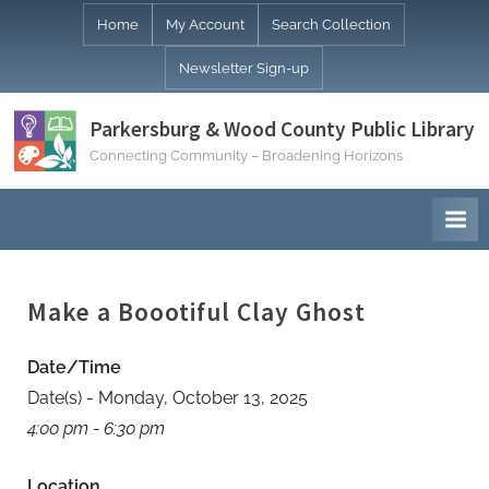
Skip
Home
My Account
Search Collection
to
Newsletter Sign-up
content
Parkersburg & Wood County Public Library
Connecting Community – Broadening Horizons
Make a Boootiful Clay Ghost
Date/Time
Date(s) - Monday, October 13, 2025
4:00 pm - 6:30 pm
Location