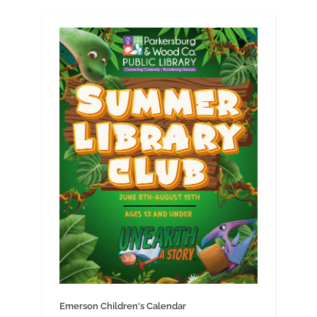
Emerson Children's Calendar