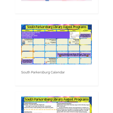
South Parkersburg Calendar