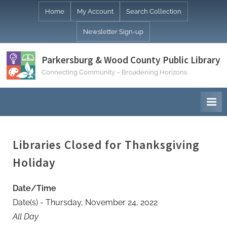
Skip
Home
My Account
Search Collection
to
Newsletter Sign-up
content
Parkersburg & Wood County Public Library
Connecting Community – Broadening Horizons
Libraries Closed for Thanksgiving
Holiday
Date/Time
Date(s) - Thursday, November 24, 2022
All Day