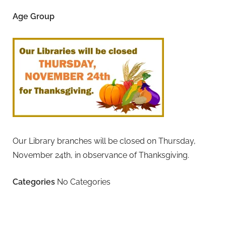
Age Group
Our Library branches will be closed on Thursday,
November 24th, in observance of Thanksgiving.
Categories
No Categories