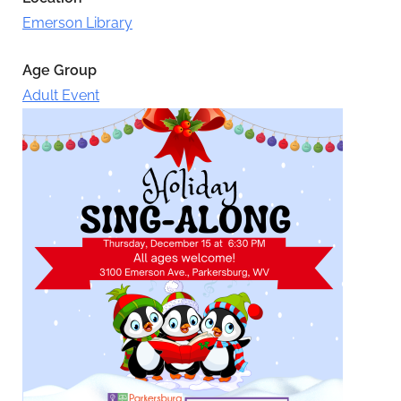
Emerson Library
Age Group
Adult Event