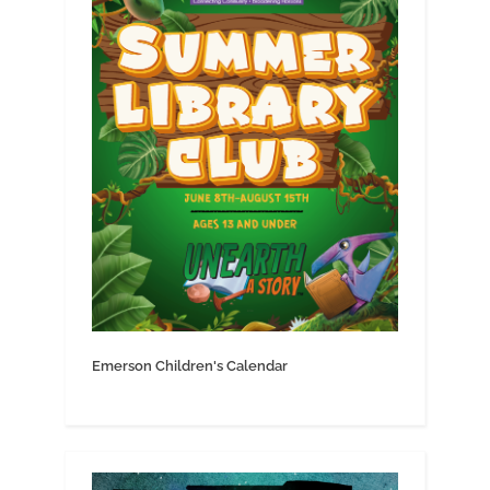
Emerson Children's Calendar