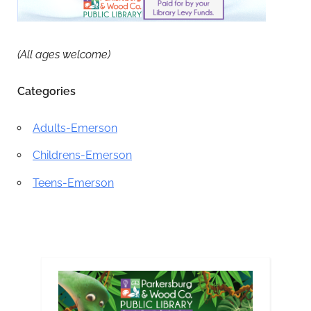
(All ages welcome)
Categories
Adults-Emerson
Childrens-Emerson
Teens-Emerson