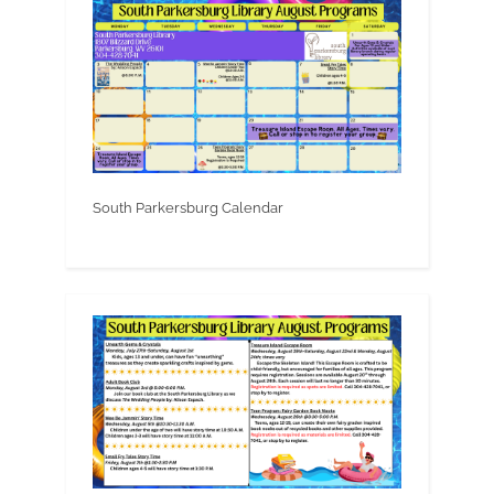
South Parkersburg Calendar