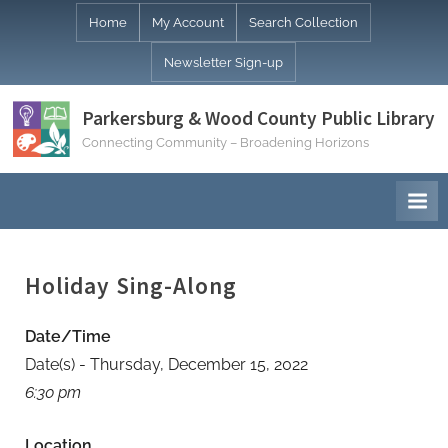
Skip
Home
My Account
Search Collection
to
Newsletter Sign-up
content
Parkersburg & Wood County Public Library
Connecting Community – Broadening Horizons
Holiday Sing-Along
Date/Time
Date(s) - Thursday, December 15, 2022
6:30 pm
Location