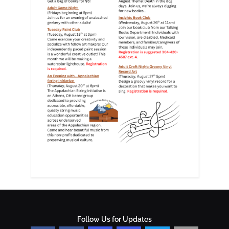
Follow Us for Updates