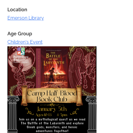
Location
Emerson Library
Age Group
Children's Event