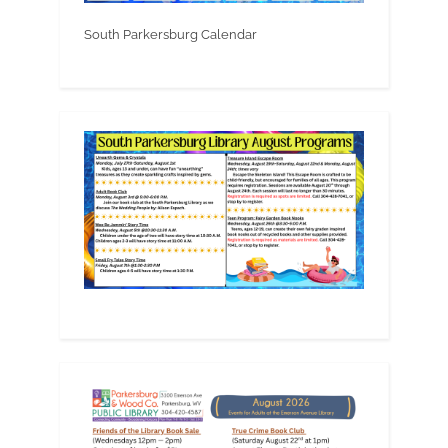
South Parkersburg Calendar