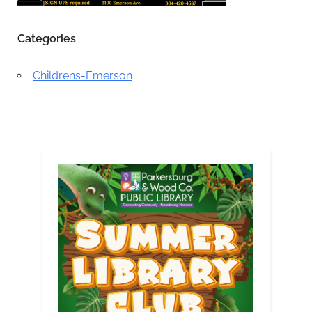
Categories
Childrens-Emerson