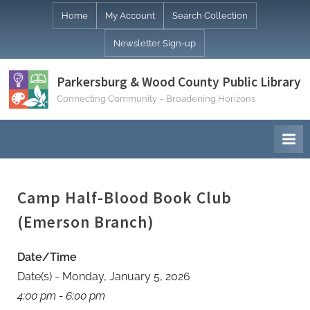
Skip
Home
My Account
Search Collection
to
Newsletter Sign-up
content
Parkersburg & Wood County Public Library
Connecting Community – Broadening Horizons
Camp Half-Blood Book Club
(Emerson Branch)
Date/Time
Date(s) - Monday, January 5, 2026
4:00 pm - 6:00 pm