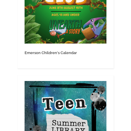
Emerson Children's Calendar