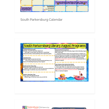
South Parkersburg Calendar