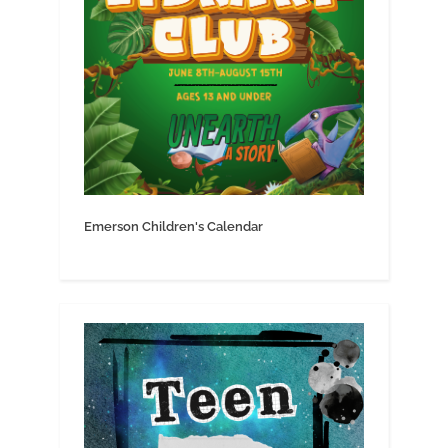
Emerson Children's Calendar