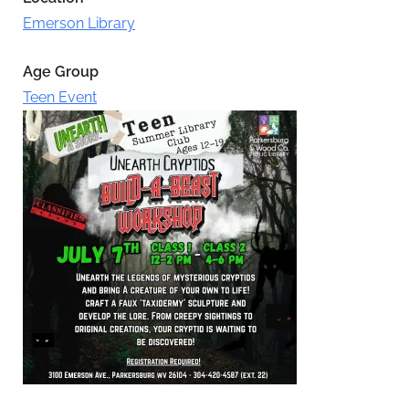
Emerson Library
Age Group
Teen Event