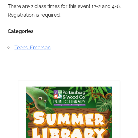
There are 2 class times for this event 12-2 and 4-6.
Registration is required.
Categories
Teens-Emerson