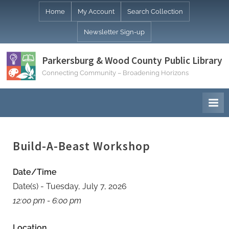
Skip
Home
My Account
Search Collection
to
Newsletter Sign-up
content
Parkersburg & Wood County Public Library
Connecting Community – Broadening Horizons
Build-A-Beast Workshop
Date/Time
Date(s) - Tuesday, July 7, 2026
12:00 pm - 6:00 pm
Location