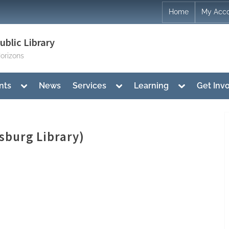
Home
My Acc
blic Library
orizons
Toggle
Toggle
Toggle
nts
News
Services
Learning
Get Inv
sub-
sub-
sub-
menu
menu
menu
sburg Library)