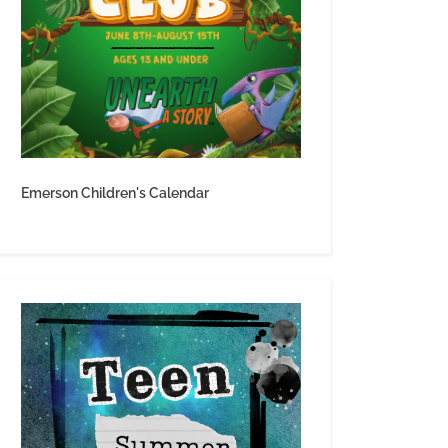
Emerson Children's Calendar