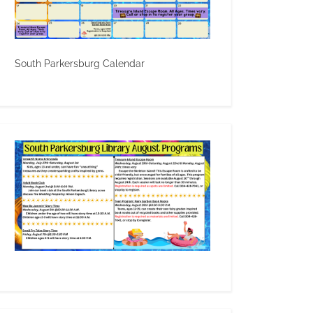
South Parkersburg Calendar