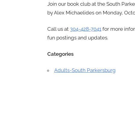
Join our book club at the South Park
by Alex Michaelides on Monday, Octob
Call us at
304-428-7041
for more info
fun postings and updates.
Categories
Adults-South Parkersburg