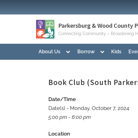
Skip
to
content
Parkersburg & Wood County Pu
Connecting Community – Broadening H
Toggle
Toggle
About Us
Borrow
Kids
Eve
sub-
sub-
menu
menu
Book Club (South Parker
Date/Time
Date(s) - Monday, October 7, 2024
5:00 pm - 6:00 pm
Location