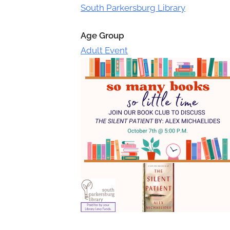
Toggle
South Parkersburg Library
sub-
menu
Age Group
Adult Event