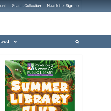
ount
Search Collection
Newsletter Sign-up
Toggle
olved
Toggle
sub-
menu
search
form