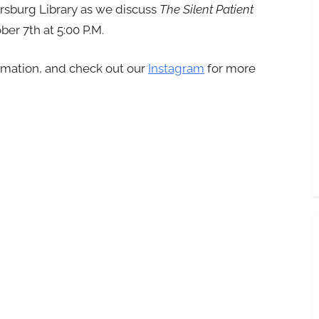
ersburg Library as we discuss
The Silent Patient
er 7th at 5:00 P.M.
rmation, and check out our
Instagram
for more