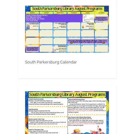
South Parkersburg Calendar