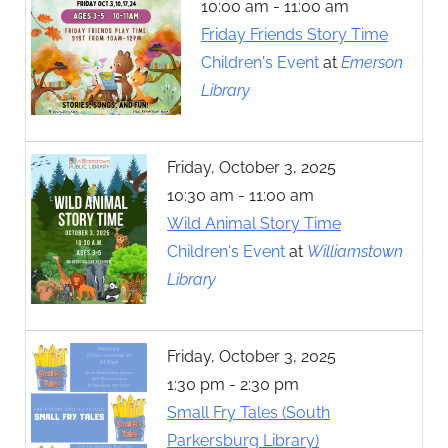
10:00 am - 11:00 am
Friday Friends Story Time
Children's Event
at
Emerson
Library
Friday, October 3, 2025
10:30 am - 11:00 am
Wild Animal Story Time
Children's Event
at
Williamstown
Library
Friday, October 3, 2025
1:30 pm - 2:30 pm
Small Fry Tales (South
Parkersburg Library)