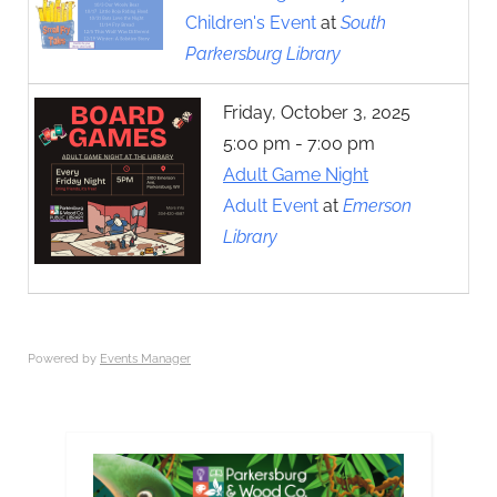
Children's Event
at
South
Parkersburg Library
Friday, October 3, 2025
5:00 pm - 7:00 pm
Adult Game Night
Adult Event
at
Emerson
Library
Powered by
Events Manager