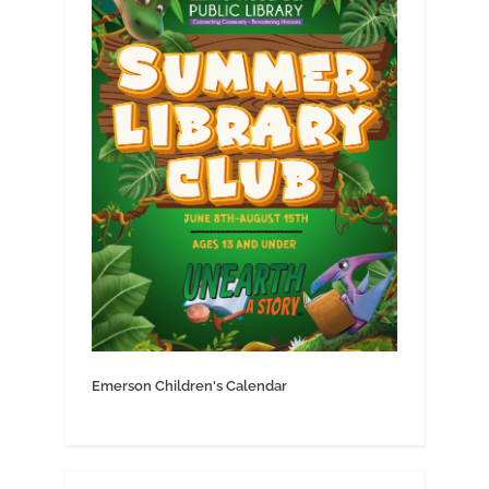
Emerson Children's Calendar