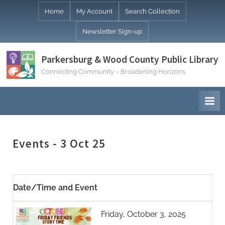
Skip
Home
My Account
Search Collection
to
Newsletter Sign-up
content
Parkersburg & Wood County Public Library
Connecting Community – Broadening Horizons
Events - 3 Oct 25
Date/Time and Event
Friday, October 3, 2025