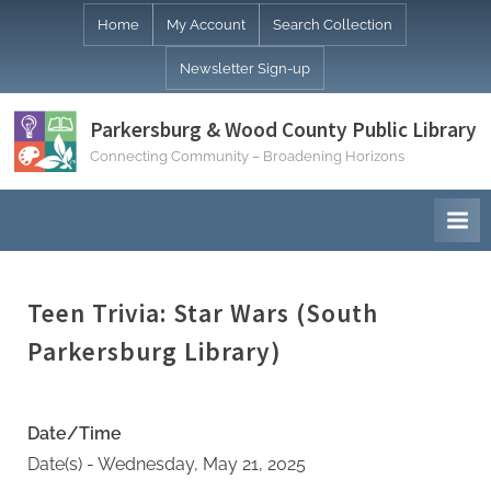
Skip
Home
My Account
Search Collection
to
Newsletter Sign-up
content
Parkersburg & Wood County Public Library
Connecting Community – Broadening Horizons
Teen Trivia: Star Wars (South
Parkersburg Library)
Date/Time
Date(s) - Wednesday, May 21, 2025