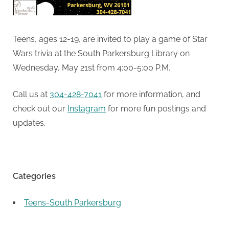
Teens, ages 12-19, are invited to play a game of Star
Wars trivia at the South Parkersburg Library on
Wednesday, May 21st from 4:00-5:00 P.M.
Call us at
304-428-7041
for more information, and
check out our
Instagram
for more fun postings and
updates.
Categories
Teens-South Parkersburg