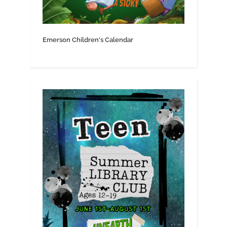
Emerson Children's Calendar