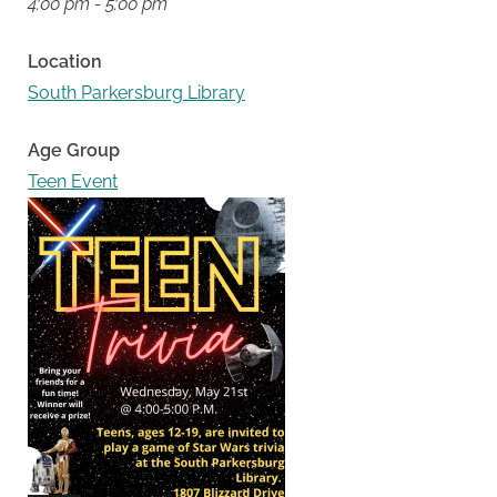
4:00 pm - 5:00 pm
Location
South Parkersburg Library
Age Group
Teen Event