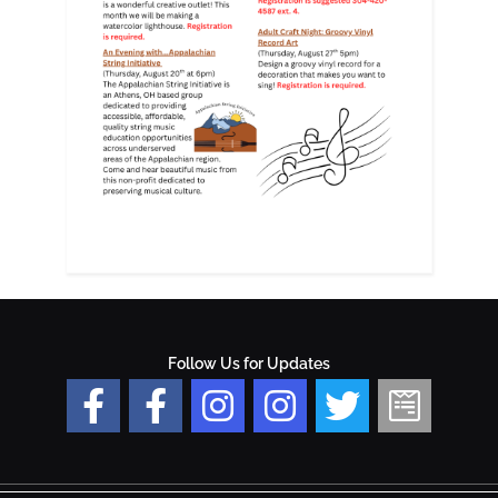
Follow Us for Updates