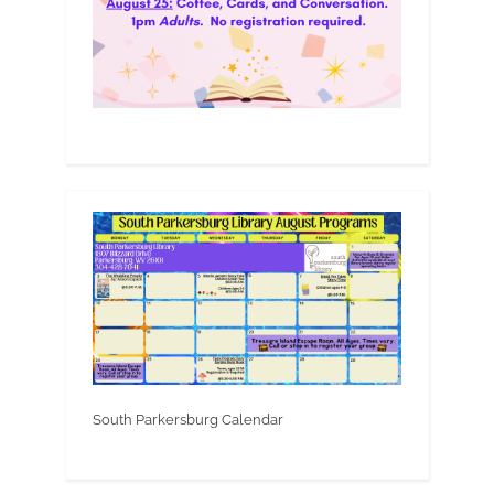
South Parkersburg Calendar