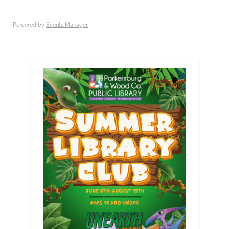
Powered by
Events Manager