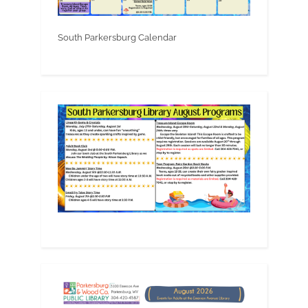
South Parkersburg Calendar