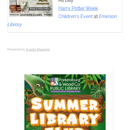
All Day
Harry Potter Week
Children's Event
at
Emerson
Library
Powered by
Events Manager