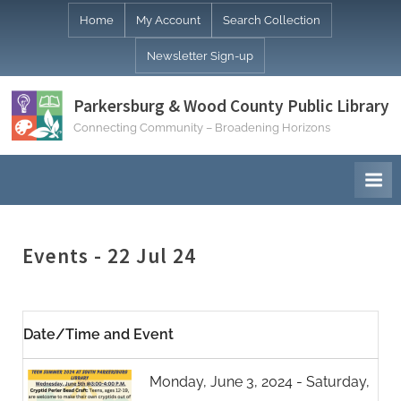
Skip
Home
My Account
Search Collection
to
Newsletter Sign-up
content
Parkersburg & Wood County Public Library
Connecting Community – Broadening Horizons
Events - 22 Jul 24
Date/Time and Event
Monday, June 3, 2024 - Saturday,