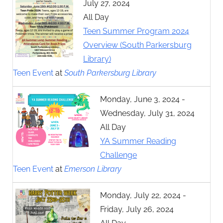
July 27, 2024
All Day
Teen Summer Program 2024
Overview (South Parkersburg
Library)
Teen Event
at
South Parkersburg Library
Monday, June 3, 2024 -
Wednesday, July 31, 2024
All Day
YA Summer Reading
Challenge
Teen Event
at
Emerson Library
Monday, July 22, 2024 -
Friday, July 26, 2024