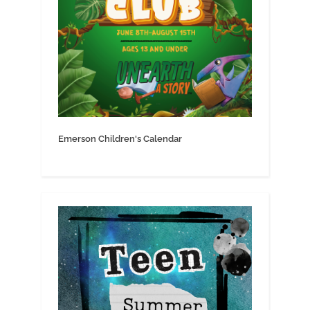
Emerson Children's Calendar