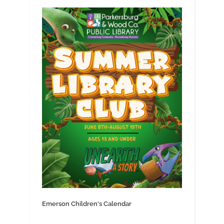
Emerson Children's Calendar