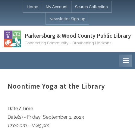
Skip
Home
My Account
Search Collection
to
Newsletter Sign-up
content
Parkersburg & Wood County Public Library
Connecting Community – Broadening Horizons
Noontime Yoga at the Library
Date/Time
Date(s) - Friday, September 1, 2023
12:00 am - 12:45 pm