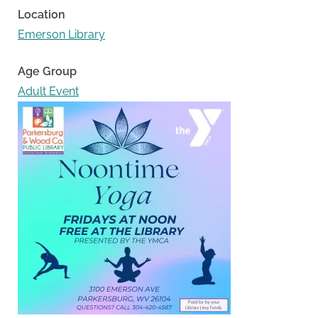
Location
Emerson Library
Age Group
Adult Event