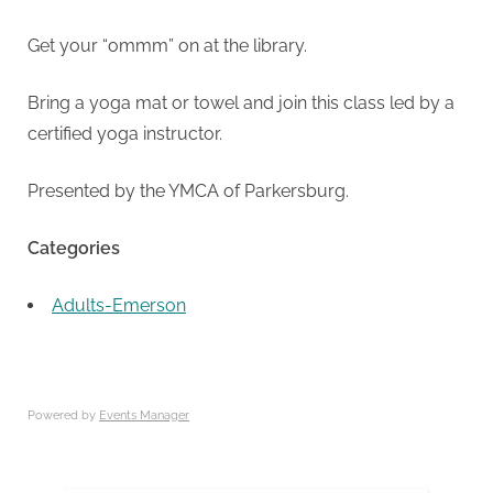
Get your “ommm” on at the library.
Bring a yoga mat or towel and join this class led by a
certified yoga instructor.
Presented by the YMCA of Parkersburg.
Categories
Adults-Emerson
Powered by
Events Manager