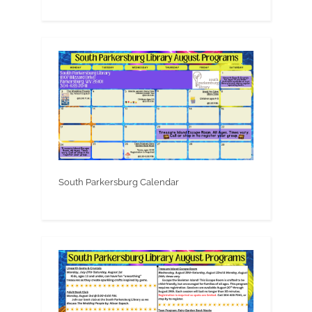
South Parkersburg Calendar