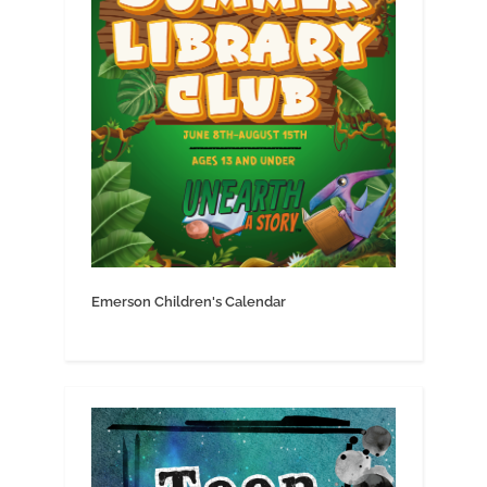
Emerson Children's Calendar