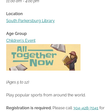
11:00 am - 4:00 pm
Location
South Parkersburg Library
Age Group
Children's Event
(Ages 5 to 12)
Play popular sports from around the world.
Registration is required.
Please call
304-428-7041
for