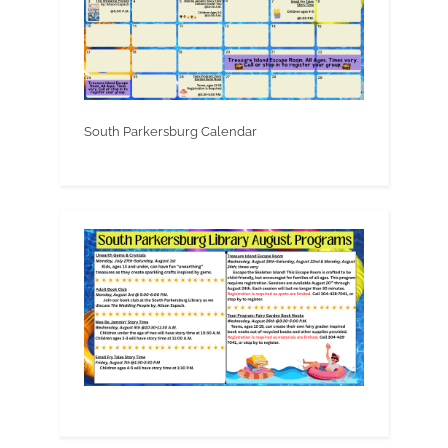
South Parkersburg Calendar