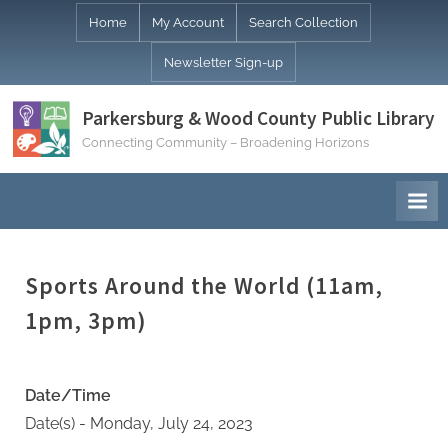
Skip
Home
My Account
Search Collection
to
Newsletter Sign-up
content
Parkersburg & Wood County Public Library
Connecting Community – Broadening Horizons
Sports Around the World (11am,
1pm, 3pm)
Date/Time
Date(s) - Monday, July 24, 2023