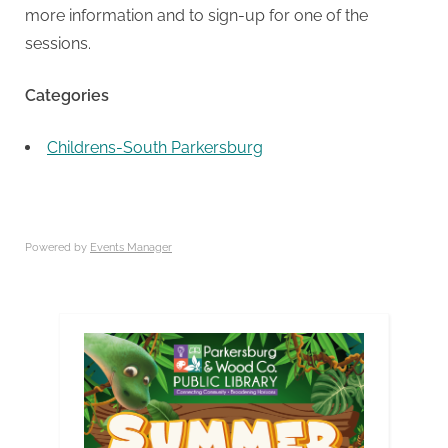
more information and to sign-up for one of the
sessions.
Categories
Childrens-South Parkersburg
Powered by
Events Manager