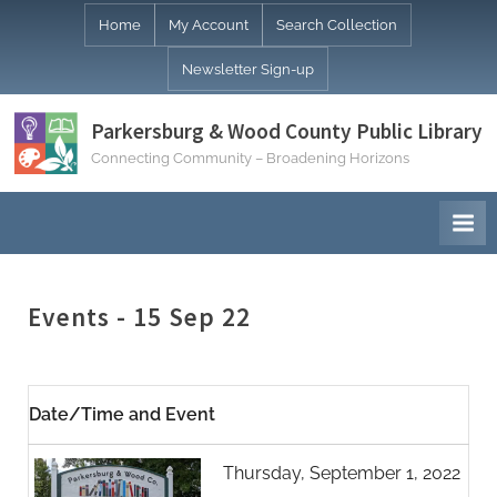
Skip
Home
My Account
Search Collection
to
Newsletter Sign-up
content
Parkersburg & Wood County Public Library
Connecting Community – Broadening Horizons
Events - 15 Sep 22
Date/Time and Event
Thursday, September 1, 2022