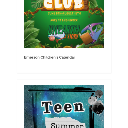
Emerson Children's Calendar