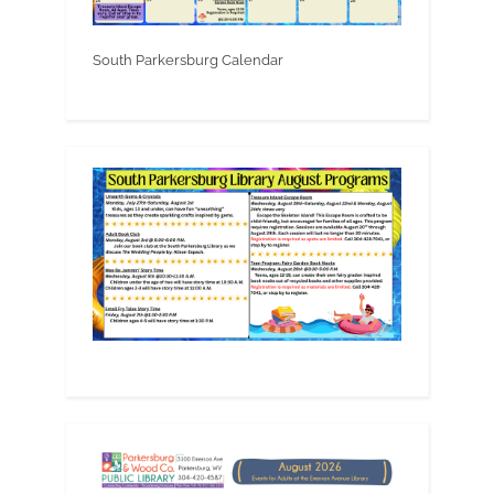
South Parkersburg Calendar