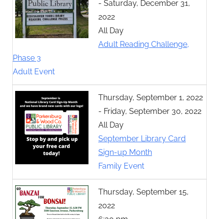
- Saturday, December 31,
2022
All Day
Adult Reading Challenge,
Phase 3
Adult Event
Thursday, September 1, 2022
- Friday, September 30, 2022
All Day
September Library Card
Sign-up Month
Family Event
Thursday, September 15,
2022