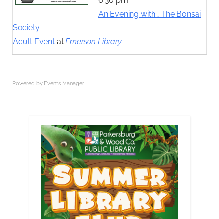
6:30 pm
An Evening with… The Bonsai
Society
Adult Event
at
Emerson Library
Powered by
Events Manager