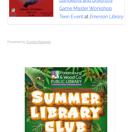
Dungeons and Dragrons
Game Master Workshop
Teen Event
at
Emerson Library
Powered by
Events Manager