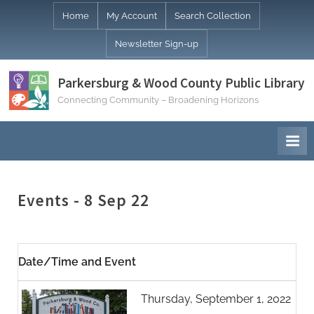
Skip
Home
My Account
Search Collection
to
Newsletter Sign-up
content
Parkersburg & Wood County Public Library
Connecting Community – Broadening Horizons
Events - 8 Sep 22
Date/Time and Event
Thursday, September 1, 2022