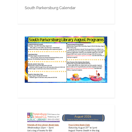
South Parkersburg Calendar