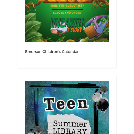
Emerson Children's Calendar