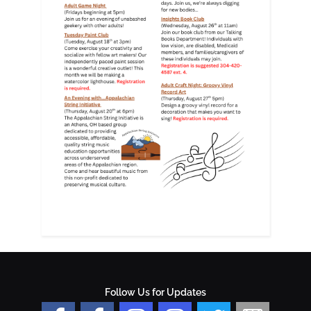
Follow Us for Updates