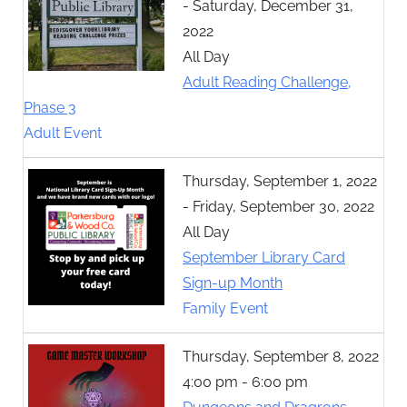
- Saturday, December 31,
2022
All Day
Adult Reading Challenge,
Phase 3
Adult Event
Thursday, September 1, 2022
- Friday, September 30, 2022
All Day
September Library Card
Sign-up Month
Family Event
Thursday, September 8, 2022
4:00 pm - 6:00 pm