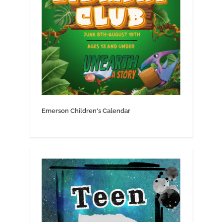
Emerson Children's Calendar