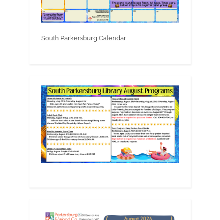
South Parkersburg Calendar