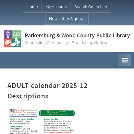
Skip
Home
My Account
Search Collection
to
Newsletter Sign-up
content
Parkersburg & Wood County Public Library
Connecting Community – Broadening Horizons
ADULT calendar 2025-12
Descriptions