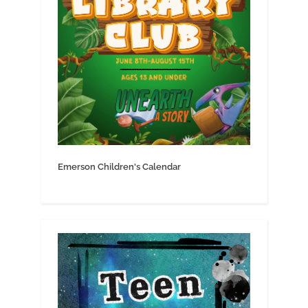
Emerson Children's Calendar