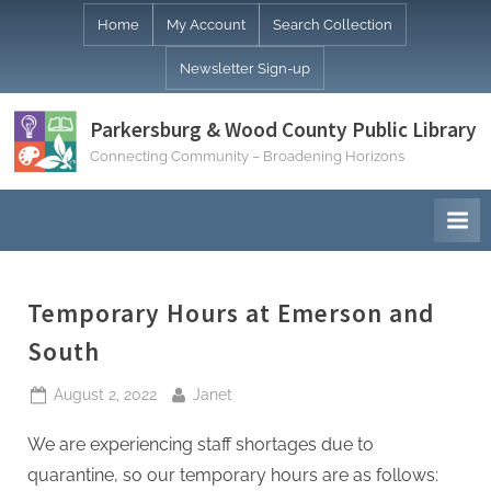
Skip
Home
My Account
Search Collection
to
Newsletter Sign-up
content
Parkersburg & Wood County Public Library
Connecting Community – Broadening Horizons
Temporary Hours at Emerson and
South
Posted
By
August 2, 2022
Janet
on
We are experiencing staff shortages due to
quarantine, so our temporary hours are as follows: