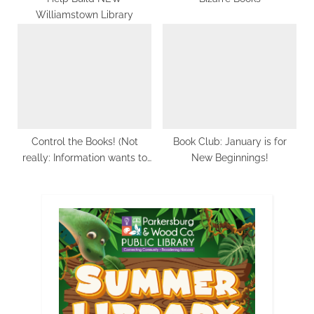
Williamstown Library
Control the Books! (Not
Book Club: January is for
really: Information wants to
New Beginnings!
be free.)