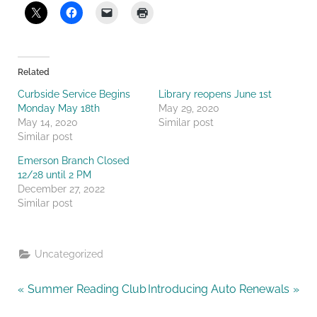
Related
Curbside Service Begins
Library reopens June 1st
Monday May 18th
May 29, 2020
May 14, 2020
Similar post
Similar post
Emerson Branch Closed
12/28 until 2 PM
December 27, 2022
Similar post
Uncategorized
Post
P
N
Summer Reading Club
Introducing Auto Renewals
r
e