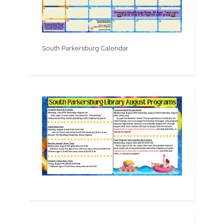
South Parkersburg Calendar