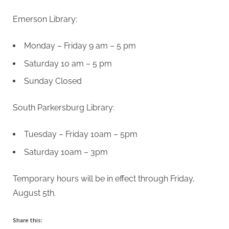
Emerson Library:
Monday – Friday 9 am – 5 pm
Saturday 10 am – 5 pm
Sunday Closed
South Parkersburg Library:
Tuesday – Friday 10am – 5pm
Saturday 10am – 3pm
Temporary hours will be in effect through Friday,
August 5th.
Share this: