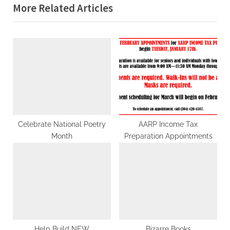
navigation
More Related Articles
e
x
v
t
i
P
o
o
u
s
s
t
P
:
o
s
Celebrate National Poetry
AARP Income Tax
Month
Preparation Appointments
t
:
Help Build NEW
Bizarre Books